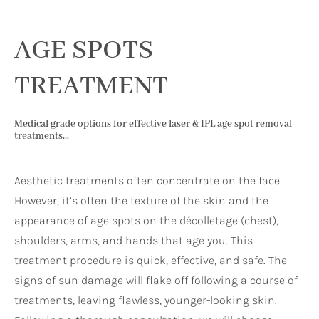
AGE SPOTS
TREATMENT
Medical grade options for effective laser & IPL age spot removal
treatments...
Aesthetic treatments often concentrate on the face.
However, it’s often the texture of the skin and the
appearance of age spots on the décolletage (chest),
shoulders, arms, and hands that age you. This
treatment procedure is quick, effective, and safe. The
signs of sun damage will flake off following a course of
treatments, leaving flawless, younger-looking skin.