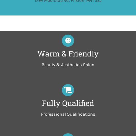
179A Moorside Rd, Flixton, M41 5SJ
Warm & Friendly
Beauty & Aesthetics Salon
Fully Qualified
Professional Qualifications