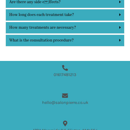
Are there any side effects?
How long does each treatment take?
How many treatments are necessary?
What is the consultation procedure?
01617481213
hello@salonpierre.co.uk