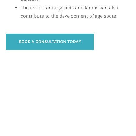
The use of tanning beds and lamps can also
contribute to the development of age spots
BOOK A CONSULTATION TODAY