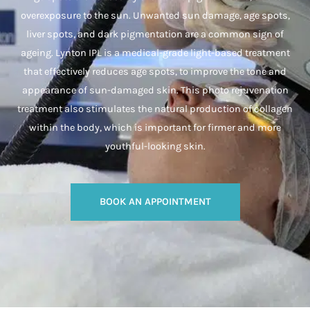
overexposure to the sun. Unwanted sun damage, age spots,
liver spots, and dark pigmentation are a common sign of
ageing. Lynton IPL is a medical-grade light-based treatment
that effectively reduces age spots, to improve the tone and
appearance of sun-damaged skin. This photo rejuvenation
treatment also stimulates the natural production of collagen
within the body, which is important for firmer and more
youthful-looking skin.
BOOK AN APPOINTMENT