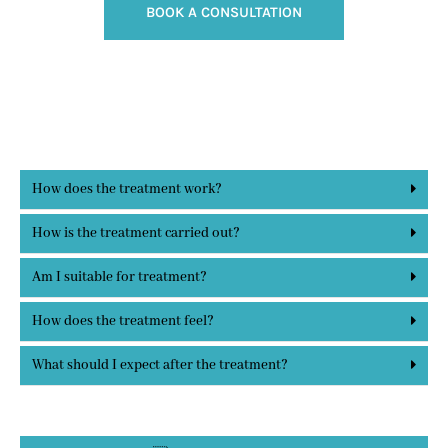
BOOK A CONSULTATION
How does the treatment work?
How is the treatment carried out?
Am I suitable for treatment?
How does the treatment feel?
What should I expect after the treatment?