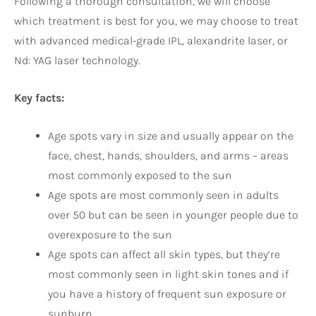
Following a thorough consultation, we will choose
which treatment is best for you, we may choose to treat
with advanced medical-grade IPL, alexandrite laser, or
Nd: YAG laser technology.
Key facts:
Age spots vary in size and usually appear on the
face, chest, hands, shoulders, and arms – areas
most commonly exposed to the sun
Age spots are most commonly seen in adults
over 50 but can be seen in younger people due to
overexposure to the sun
Age spots can affect all skin types, but they’re
most commonly seen in light skin tones and if
you have a history of frequent sun exposure or
sunburn