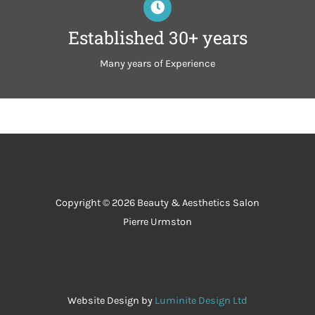
Established 30+ years
Many years of Experience
Copyright © 2026 Beauty & Aesthetics Salon
Pierre Urmston
Website Design by
Luminite Design Ltd