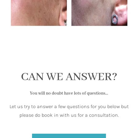
CAN WE ANSWER?
You will no doubt have lots of questions...
Let us try to answer a few questions for you below but
please do book in with us for a consultation.