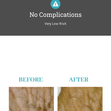
No Complications
Very Low Risk