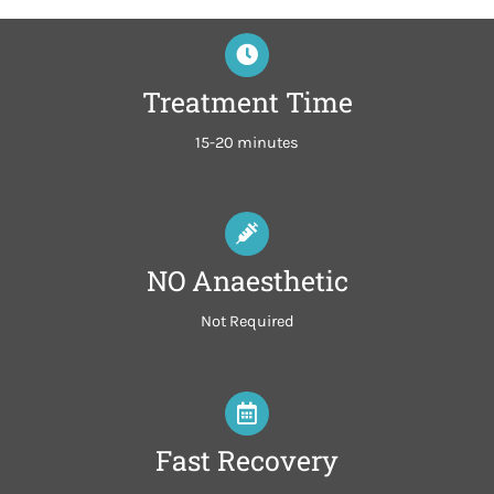
Treatment Time
15-20 minutes
NO Anaesthetic
Not Required
Fast Recovery