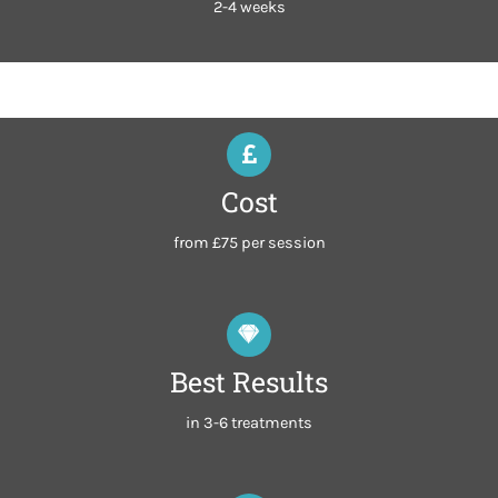
2-4 weeks
Cost
from £75 per session
Best Results
in 3-6 treatments