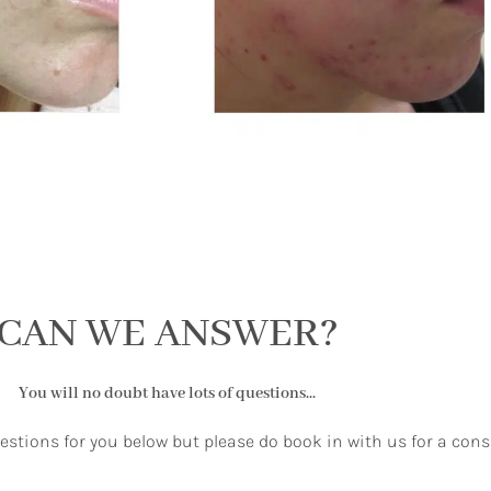
CAN WE ANSWER?
You will no doubt have lots of questions...
uestions for you below but please do book in with us for a cons