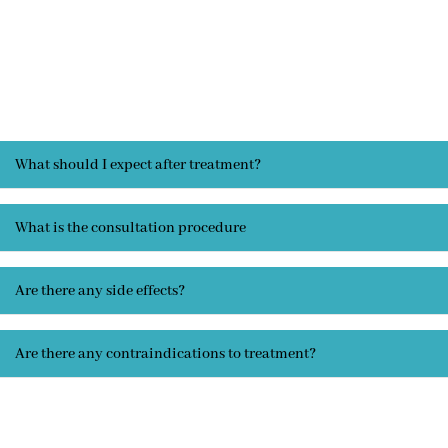
What should I expect after treatment?
What is the consultation procedure
Are there any side effects?
Are there any contraindications to treatment?