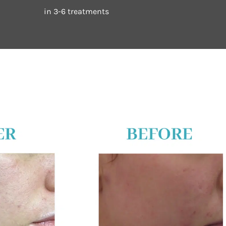
in 3-6 treatments