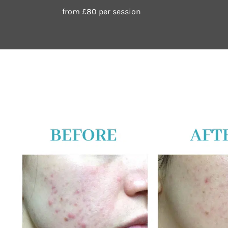
from £80 per session