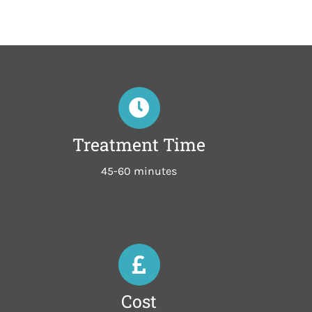
Treatment Time
45-60 minutes
Cost