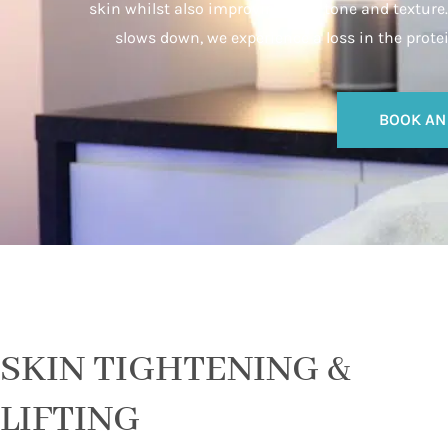
skin whilst also improving skin tone and texture. 
slows down, we experience a loss in the prote
BOOK AN
SKIN TIGHTENING &
LIFTING