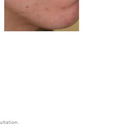
ultation.