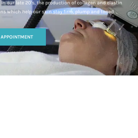
In our late 20’s, the production of collagen and elastin
ins which help our skin stay firm, plump and toned.
 APPOINTMENT