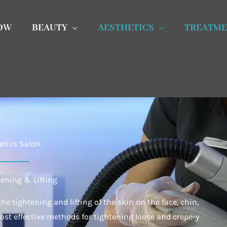
OW
BEAUTY
AESTHETICS
TREATME
etics Salon
tening & Lifting
he tightening and lifting of the skin on the face, chin,
most effective methods for tightening loose and crepe-y