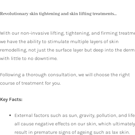
Revolutionary skin tightening and skin lifting treatments...
With our non-invasive lifting, tightening, and firming treatm
we have the ability to stimulate multiple layers of skin
remodelling, not just the surface layer but deep into the derm
with little to no downtime.
Following a thorough consultation, we will choose the right
course of treatment for you.
Key Facts:
External factors such as sun, gravity, pollution, and life
all cause negative effects on our skin, which ultimately
result in premature signs of ageing such as lax skin.