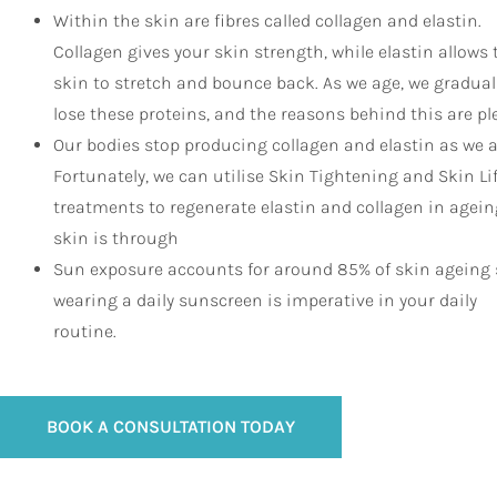
Within the skin are fibres called collagen and elastin.
Collagen gives your skin strength, while elastin allows 
skin to stretch and bounce back. As we age, we gradual
lose these proteins, and the reasons behind this are pl
Our bodies stop producing collagen and elastin as we a
Fortunately, we can utilise Skin Tightening and Skin Li
treatments to regenerate elastin and collagen in agein
skin is through
Sun exposure accounts for around 85% of skin ageing 
wearing a daily sunscreen is imperative in your daily
routine.
BOOK A CONSULTATION TODAY