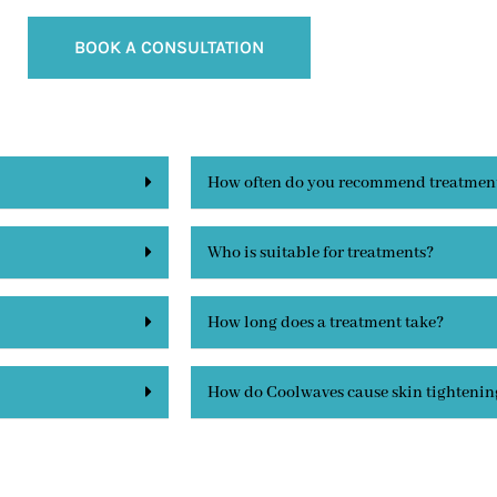
BOOK A CONSULTATION
How often do you recommend treatmen
Who is suitable for treatments?
How long does a treatment take?
How do Coolwaves cause skin tightenin