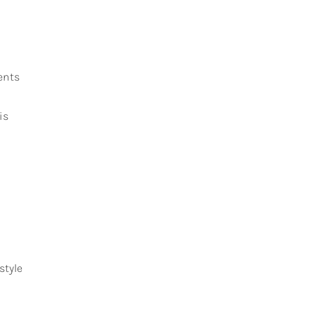
ents
is
style