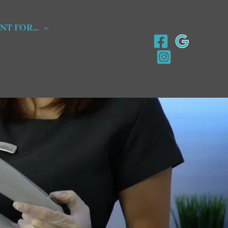
NT FOR…