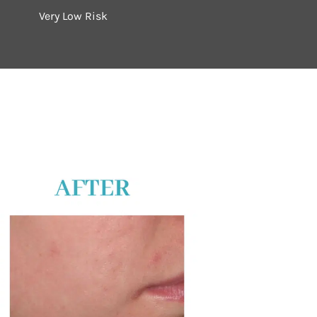
Very Low Risk