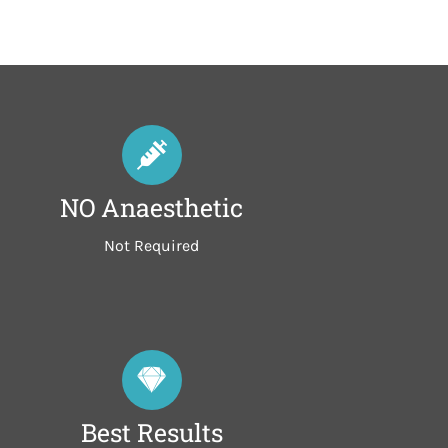
NO Anaesthetic
Not Required
Best Results