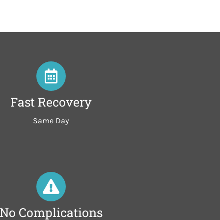
Fast Recovery
Same Day
No Complications