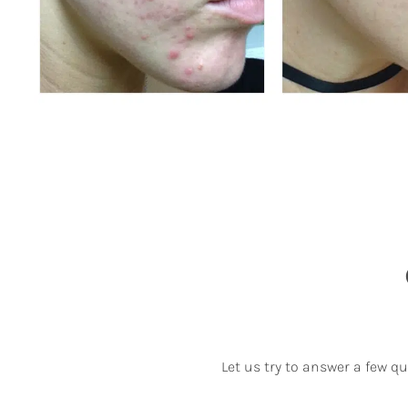
Let us try to answer a few q