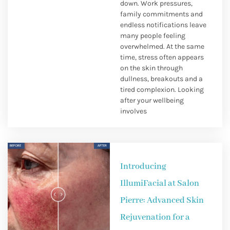
down. Work pressures,
family commitments and
endless notifications leave
many people feeling
overwhelmed. At the same
time, stress often appears
on the skin through
dullness, breakouts and a
tired complexion. Looking
after your wellbeing
involves
Introducing
IllumiFacial at Salon
Pierre: Advanced Skin
Rejuvenation for a