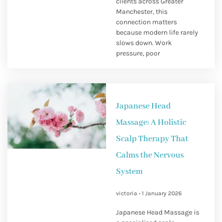
clients across Greater
Manchester, this
connection matters
because modern life rarely
slows down. Work
pressure, poor
Japanese Head
Massage: A Holistic
Scalp Therapy That
Calms the Nervous
System
victoria
1 January 2026
Japanese Head Massage is