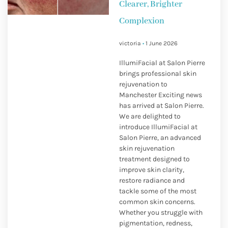
Clearer, Brighter
Complexion
victoria
1 June 2026
IllumiFacial at Salon Pierre
brings professional skin
rejuvenation to
Manchester Exciting news
has arrived at Salon Pierre.
We are delighted to
introduce IllumiFacial at
Salon Pierre, an advanced
skin rejuvenation
treatment designed to
improve skin clarity,
restore radiance and
tackle some of the most
common skin concerns.
Whether you struggle with
pigmentation, redness,