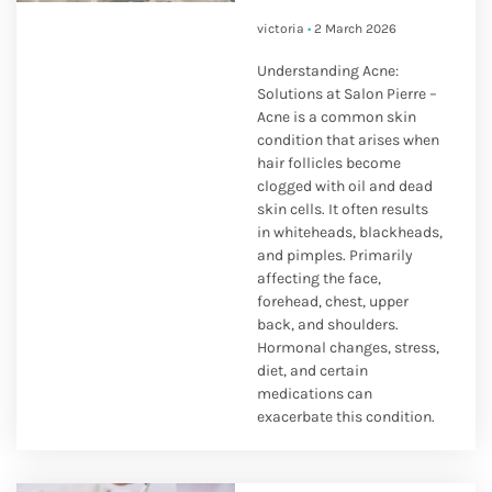
victoria
2 March 2026
Understanding Acne:
Solutions at Salon Pierre –
Acne is a common skin
condition that arises when
hair follicles become
clogged with oil and dead
skin cells. It often results
in whiteheads, blackheads,
and pimples. Primarily
affecting the face,
forehead, chest, upper
back, and shoulders.
Hormonal changes, stress,
diet, and certain
medications can
exacerbate this condition.