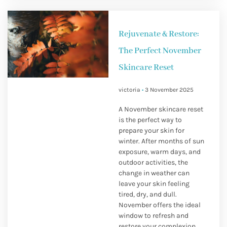
Rejuvenate & Restore:
The Perfect November
Skincare Reset
victoria
3 November 2025
A November skincare reset
is the perfect way to
prepare your skin for
winter. After months of sun
exposure, warm days, and
outdoor activities, the
change in weather can
leave your skin feeling
tired, dry, and dull.
November offers the ideal
window to refresh and
restore your complexion