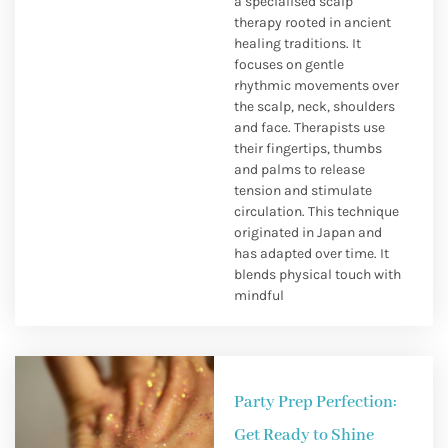
a specialised scalp
therapy rooted in ancient
healing traditions. It
focuses on gentle
rhythmic movements over
the scalp, neck, shoulders
and face. Therapists use
their fingertips, thumbs
and palms to release
tension and stimulate
circulation. This technique
originated in Japan and
has adapted over time. It
blends physical touch with
mindful
Party Prep Perfection:
Get Ready to Shine