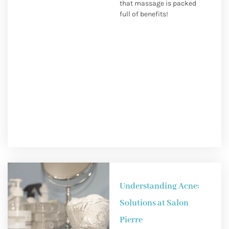
that massage is packed
full of benefits!
Understanding Acne:
Solutions at Salon
Pierre