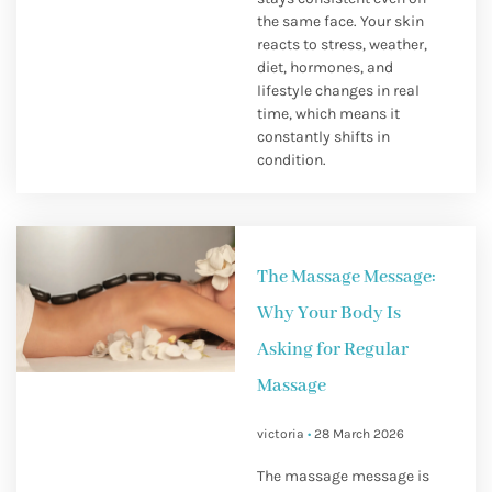
the same face. Your skin
reacts to stress, weather,
diet, hormones, and
lifestyle changes in real
time, which means it
constantly shifts in
condition.
The Massage Message:
Why Your Body Is
Asking for Regular
Massage
victoria
28 March 2026
The massage message is