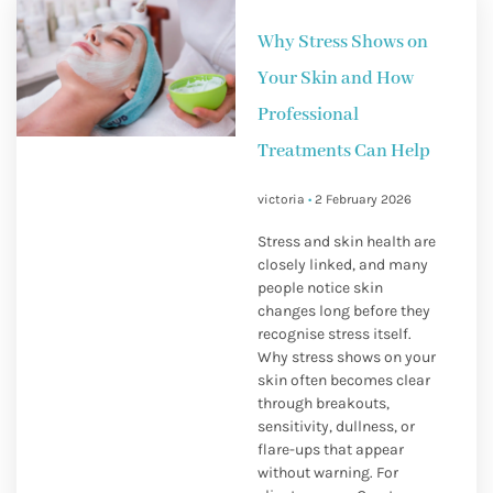
Why Stress Shows on
Your Skin and How
Professional
Treatments Can Help
victoria
2 February 2026
Stress and skin health are
closely linked, and many
people notice skin
changes long before they
recognise stress itself.
Why stress shows on your
skin often becomes clear
through breakouts,
sensitivity, dullness, or
flare-ups that appear
without warning. For