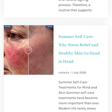
process. Therefore, a
routine that supports
Summer Self-Care:
Why Stress Relief and
Healthy Skin Go Hand
in Hand
victoria
1 July 2026
Summer Self-Care
Treatments for Mind and
Skin Summer self-care
treatments have become
more important than ever.
Modern life rarely slows