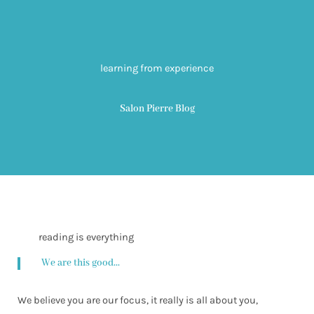
learning from experience
Salon Pierre Blog
reading is everything
We are this good...
We believe you are our focus, it really is all about you,