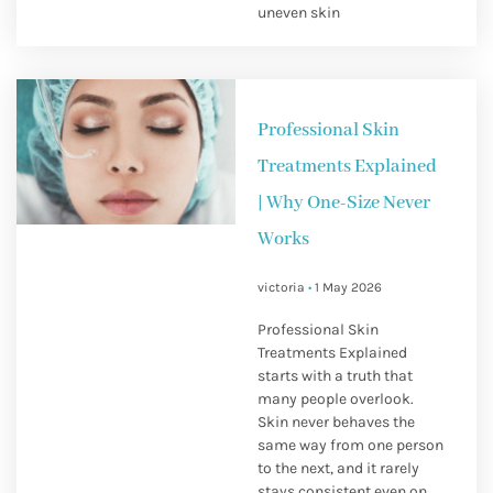
uneven skin
Professional Skin
Treatments Explained
| Why One-Size Never
Works
victoria
1 May 2026
Professional Skin
Treatments Explained
starts with a truth that
many people overlook.
Skin never behaves the
same way from one person
to the next, and it rarely
stays consistent even on