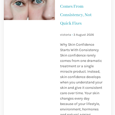
Comes From
Consistency, Not
Quick Fixes
victoria
3 August 2026
Why Skin Confidence
Starts With Consistency
Skin confidence rarely
comes from one dramatic
treatment or a single
miracle product. Instead,
skin confidence develops
when you understand your
skin and give it consistent
care over time. Your skin
changes every day
because of your lifestyle,
environment, hormones
and natural ageing