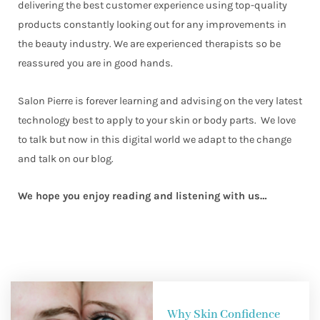
delivering the best customer experience using top-quality
products constantly looking out for any improvements in
the beauty industry. We are experienced therapists so be
reassured you are in good hands.
Salon Pierre is forever learning and advising on the very latest
technology best to apply to your skin or body parts. We love
to talk but now in this digital world we adapt to the change
and talk on our blog.
We hope you enjoy reading and listening with us…
Why Skin Confidence