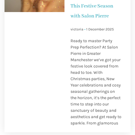
This Festive Season
with Salon Pierre
victoria
1 December 2025
Ready to master Party
Prep Perfection? At Salon
Pierre in Greater
Manchester we’ve got your
festive look covered from
head to toe. With
Christmas parties, New
Year celebrations and cosy
seasonal gatherings on
the horizon, it’s the perfect
time to step into our
sanctuary of beauty and
aesthetics and get ready to
sparkle. From glamorous