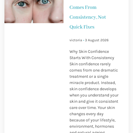
Comes From
Consistency, Not
Quick Fixes
victoria
3 August 2026
Why Skin Confidence
Starts With Consistency
Skin confidence rarely
comes from one dramatic
treatment or a single
miracle product. Instead,
skin confidence develops
when you understand your
skin and give it consistent
care over time. Your skin
changes every day
because of your lifestyle,
environment, hormones
and natural ageing