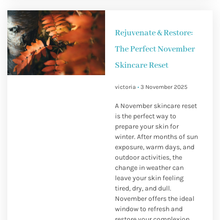
Rejuvenate & Restore:
The Perfect November
Skincare Reset
victoria
3 November 2025
A November skincare reset
is the perfect way to
prepare your skin for
winter. After months of sun
exposure, warm days, and
outdoor activities, the
change in weather can
leave your skin feeling
tired, dry, and dull.
November offers the ideal
window to refresh and
restore your complexion