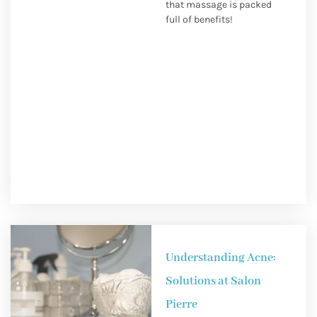
that massage is packed
full of benefits!
Understanding Acne:
Solutions at Salon
Pierre