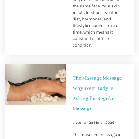
the same face. Your skin
reacts to stress, weather,
diet, hormones, and
lifestyle changes in real
time, which means it
constantly shifts in
condition.
The Massage Message:
Why Your Body Is
Asking for Regular
Massage
victoria
28 March 2026
The massage message is