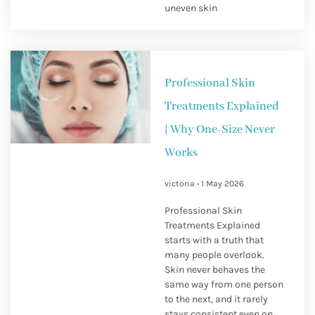
uneven skin
Professional Skin
Treatments Explained
| Why One-Size Never
Works
victoria
1 May 2026
Professional Skin
Treatments Explained
starts with a truth that
many people overlook.
Skin never behaves the
same way from one person
to the next, and it rarely
stays consistent even on