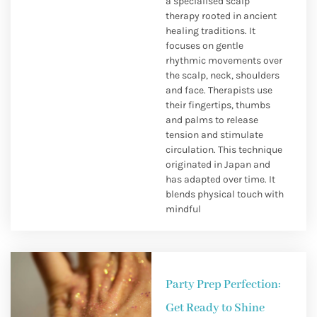
a specialised scalp
therapy rooted in ancient
healing traditions. It
focuses on gentle
rhythmic movements over
the scalp, neck, shoulders
and face. Therapists use
their fingertips, thumbs
and palms to release
tension and stimulate
circulation. This technique
originated in Japan and
has adapted over time. It
blends physical touch with
mindful
Party Prep Perfection:
Get Ready to Shine