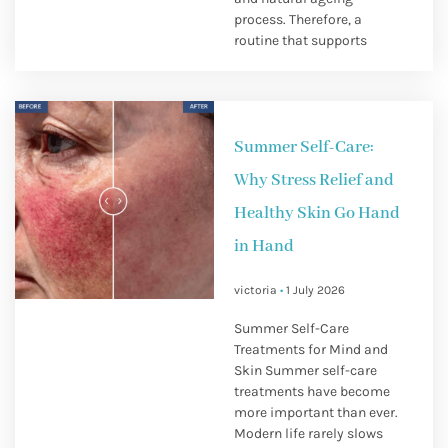
process. Therefore, a
routine that supports
Summer Self-Care:
Why Stress Relief and
Healthy Skin Go Hand
in Hand
victoria
1 July 2026
Summer Self-Care
Treatments for Mind and
Skin Summer self-care
treatments have become
more important than ever.
Modern life rarely slows