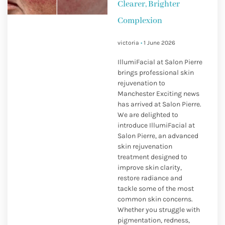
Clearer, Brighter
Complexion
victoria
1 June 2026
IllumiFacial at Salon Pierre
brings professional skin
rejuvenation to
Manchester Exciting news
has arrived at Salon Pierre.
We are delighted to
introduce IllumiFacial at
Salon Pierre, an advanced
skin rejuvenation
treatment designed to
improve skin clarity,
restore radiance and
tackle some of the most
common skin concerns.
Whether you struggle with
pigmentation, redness,