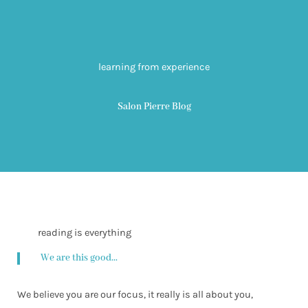
learning from experience
Salon Pierre Blog
reading is everything
We are this good...
We believe you are our focus, it really is all about you,