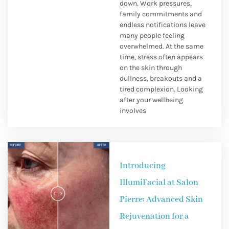
down. Work pressures,
family commitments and
endless notifications leave
many people feeling
overwhelmed. At the same
time, stress often appears
on the skin through
dullness, breakouts and a
tired complexion. Looking
after your wellbeing
involves
Introducing
IllumiFacial at Salon
Pierre: Advanced Skin
Rejuvenation for a