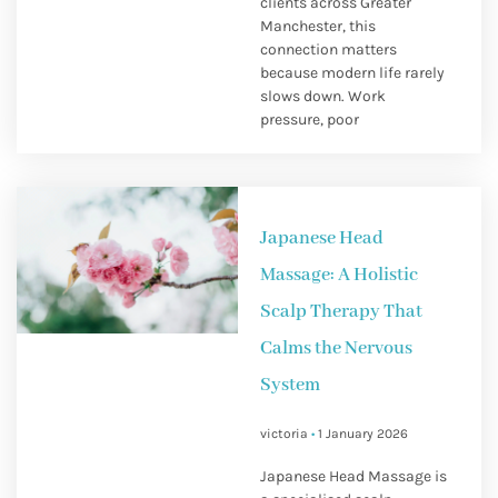
clients across Greater
Manchester, this
connection matters
because modern life rarely
slows down. Work
pressure, poor
Japanese Head
Massage: A Holistic
Scalp Therapy That
Calms the Nervous
System
victoria
1 January 2026
Japanese Head Massage is