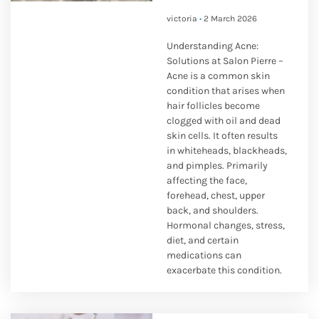
victoria
2 March 2026
Understanding Acne:
Solutions at Salon Pierre –
Acne is a common skin
condition that arises when
hair follicles become
clogged with oil and dead
skin cells. It often results
in whiteheads, blackheads,
and pimples. Primarily
affecting the face,
forehead, chest, upper
back, and shoulders.
Hormonal changes, stress,
diet, and certain
medications can
exacerbate this condition.