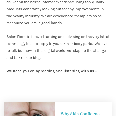
delivering the best customer experience using top-quality
products constantly looking out for any improvements in
the beauty industry. We are experienced therapists so be
reassured you are in good hands.
Salon Pierre is forever learning and advising on the very latest
technology best to apply to your skin or body parts. We love
to talk but now in this digital world we adapt to the change
and talk on our blog.
We hope you enjoy reading and listening with us…
Why Skin Confidence