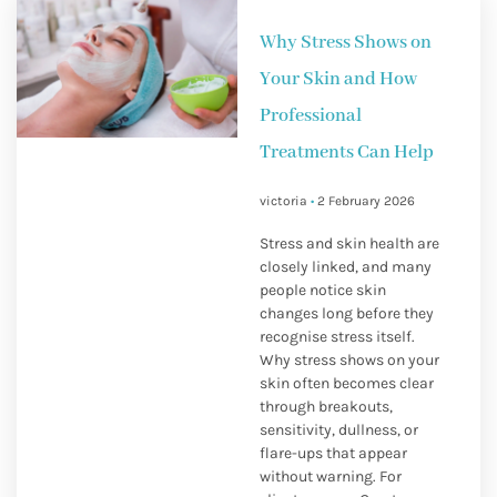
Why Stress Shows on
Your Skin and How
Professional
Treatments Can Help
victoria
2 February 2026
Stress and skin health are
closely linked, and many
people notice skin
changes long before they
recognise stress itself.
Why stress shows on your
skin often becomes clear
through breakouts,
sensitivity, dullness, or
flare-ups that appear
without warning. For