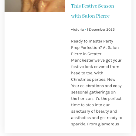
This Festive Season
with Salon Pierre
victoria
1 December 2025
Ready to master Party
Prep Perfection? At Salon
Pierre in Greater
Manchester we’ve got your
festive look covered from
head to toe. With
Christmas parties, New
Year celebrations and cosy
seasonal gatherings on
the horizon, it’s the perfect
time to step into our
sanctuary of beauty and
aesthetics and get ready to
sparkle. From glamorous