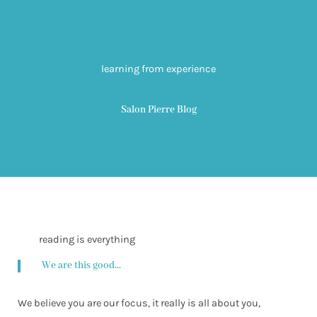
learning from experience
Salon Pierre Blog
reading is everything
We are this good...
We believe you are our focus, it really is all about you,