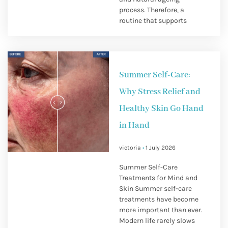
process. Therefore, a
routine that supports
Summer Self-Care:
Why Stress Relief and
Healthy Skin Go Hand
in Hand
victoria
1 July 2026
Summer Self-Care
Treatments for Mind and
Skin Summer self-care
treatments have become
more important than ever.
Modern life rarely slows