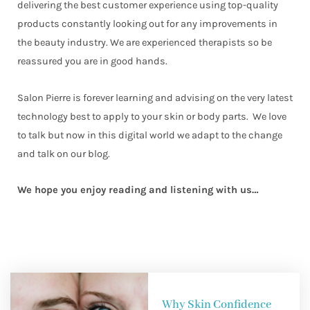
delivering the best customer experience using top-quality
products constantly looking out for any improvements in
the beauty industry. We are experienced therapists so be
reassured you are in good hands.
Salon Pierre is forever learning and advising on the very latest
technology best to apply to your skin or body parts. We love
to talk but now in this digital world we adapt to the change
and talk on our blog.
We hope you enjoy reading and listening with us…
Why Skin Confidence