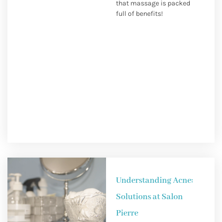
that massage is packed
full of benefits!
Understanding Acne:
Solutions at Salon
Pierre