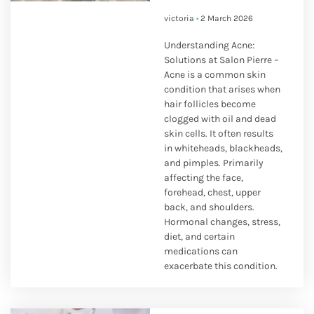
victoria
2 March 2026
Understanding Acne:
Solutions at Salon Pierre –
Acne is a common skin
condition that arises when
hair follicles become
clogged with oil and dead
skin cells. It often results
in whiteheads, blackheads,
and pimples. Primarily
affecting the face,
forehead, chest, upper
back, and shoulders.
Hormonal changes, stress,
diet, and certain
medications can
exacerbate this condition.