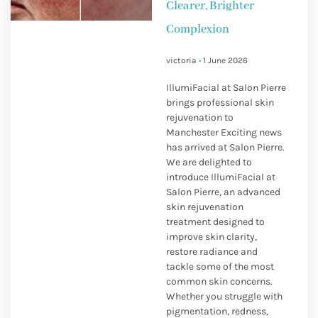
Clearer, Brighter
Complexion
victoria
1 June 2026
IllumiFacial at Salon Pierre
brings professional skin
rejuvenation to
Manchester Exciting news
has arrived at Salon Pierre.
We are delighted to
introduce IllumiFacial at
Salon Pierre, an advanced
skin rejuvenation
treatment designed to
improve skin clarity,
restore radiance and
tackle some of the most
common skin concerns.
Whether you struggle with
pigmentation, redness,