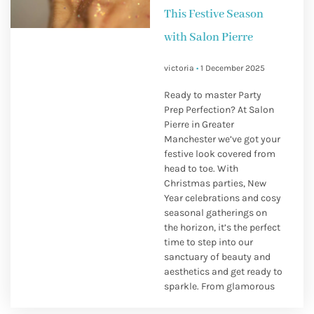
This Festive Season
with Salon Pierre
victoria
1 December 2025
Ready to master Party
Prep Perfection? At Salon
Pierre in Greater
Manchester we’ve got your
festive look covered from
head to toe. With
Christmas parties, New
Year celebrations and cosy
seasonal gatherings on
the horizon, it’s the perfect
time to step into our
sanctuary of beauty and
aesthetics and get ready to
sparkle. From glamorous