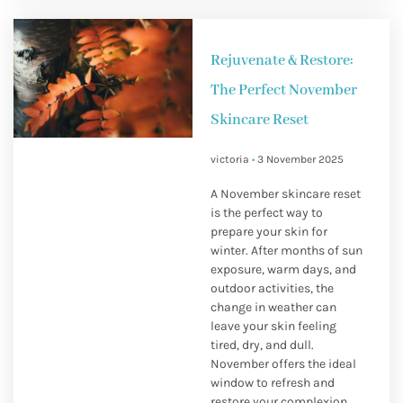
Rejuvenate & Restore:
The Perfect November
Skincare Reset
victoria
3 November 2025
A November skincare reset
is the perfect way to
prepare your skin for
winter. After months of sun
exposure, warm days, and
outdoor activities, the
change in weather can
leave your skin feeling
tired, dry, and dull.
November offers the ideal
window to refresh and
restore your complexion