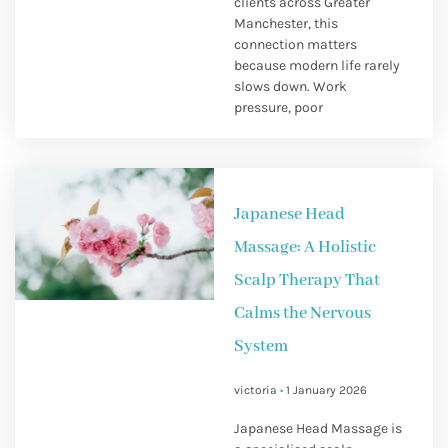
clients across Greater
Manchester, this
connection matters
because modern life rarely
slows down. Work
pressure, poor
Japanese Head
Massage: A Holistic
Scalp Therapy That
Calms the Nervous
System
victoria
1 January 2026
Japanese Head Massage is