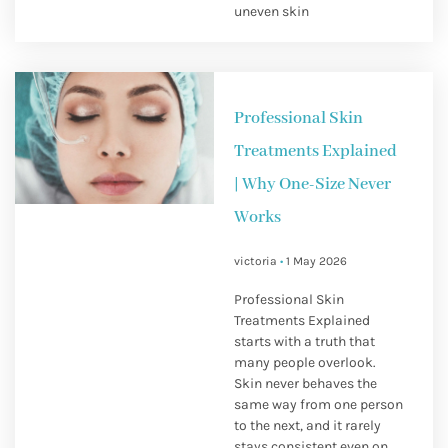
uneven skin
Professional Skin
Treatments Explained
| Why One-Size Never
Works
victoria
1 May 2026
Professional Skin
Treatments Explained
starts with a truth that
many people overlook.
Skin never behaves the
same way from one person
to the next, and it rarely
stays consistent even on