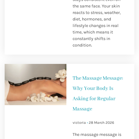
the same face. Your skin
reacts to stress, weather,
diet, hormones, and
lifestyle changes in real
time, which means it
constantly shifts in
condition.
The Massage Message:
Why Your Body Is
Asking for Regular
Massage
victoria
28 March 2026
The massage message is