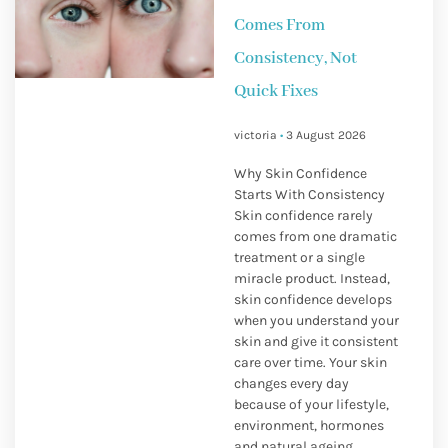
Comes From
Consistency, Not
Quick Fixes
victoria
3 August 2026
Why Skin Confidence
Starts With Consistency
Skin confidence rarely
comes from one dramatic
treatment or a single
miracle product. Instead,
skin confidence develops
when you understand your
skin and give it consistent
care over time. Your skin
changes every day
because of your lifestyle,
environment, hormones
and natural ageing