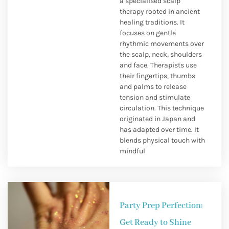
a specialised scalp
therapy rooted in ancient
healing traditions. It
focuses on gentle
rhythmic movements over
the scalp, neck, shoulders
and face. Therapists use
their fingertips, thumbs
and palms to release
tension and stimulate
circulation. This technique
originated in Japan and
has adapted over time. It
blends physical touch with
mindful
Party Prep Perfection:
Get Ready to Shine