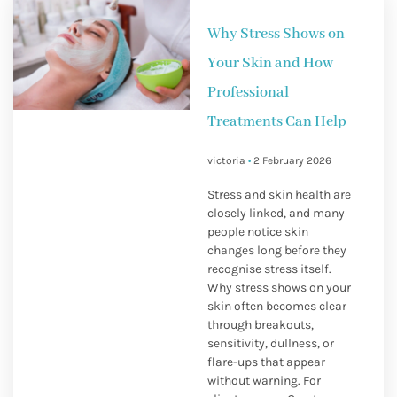
Why Stress Shows on
Your Skin and How
Professional
Treatments Can Help
victoria
2 February 2026
Stress and skin health are
closely linked, and many
people notice skin
changes long before they
recognise stress itself.
Why stress shows on your
skin often becomes clear
through breakouts,
sensitivity, dullness, or
flare-ups that appear
without warning. For