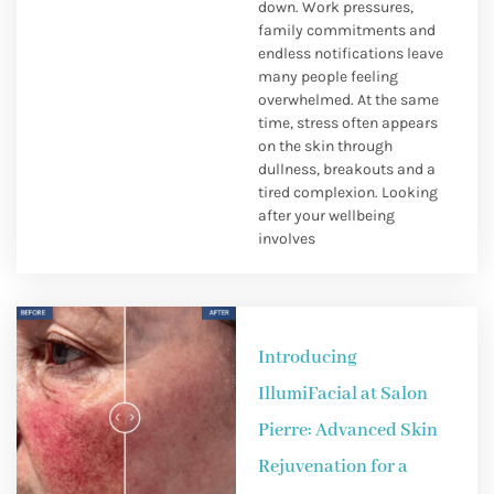
down. Work pressures,
family commitments and
endless notifications leave
many people feeling
overwhelmed. At the same
time, stress often appears
on the skin through
dullness, breakouts and a
tired complexion. Looking
after your wellbeing
involves
Introducing
IllumiFacial at Salon
Pierre: Advanced Skin
Rejuvenation for a