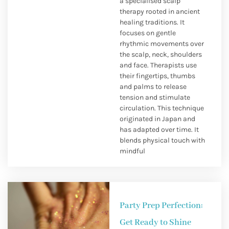
a specialised scalp
therapy rooted in ancient
healing traditions. It
focuses on gentle
rhythmic movements over
the scalp, neck, shoulders
and face. Therapists use
their fingertips, thumbs
and palms to release
tension and stimulate
circulation. This technique
originated in Japan and
has adapted over time. It
blends physical touch with
mindful
Party Prep Perfection:
Get Ready to Shine