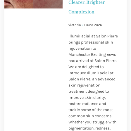
Clearer, Brighter
Complexion
victoria
1 June 2026
IllumiFacial at Salon Pierre
brings professional skin
rejuvenation to
Manchester Exciting news
has arrived at Salon Pierre.
We are delighted to
introduce IllumiFacial at
Salon Pierre, an advanced
skin rejuvenation
treatment designed to
improve skin clarity,
restore radiance and
tackle some of the most
common skin concerns.
Whether you struggle with
pigmentation, redness,