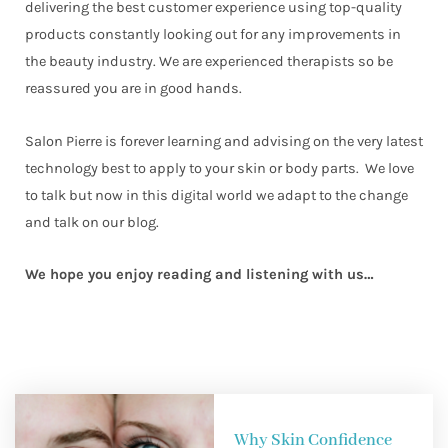
delivering the best customer experience using top-quality
products constantly looking out for any improvements in
the beauty industry. We are experienced therapists so be
reassured you are in good hands.
Salon Pierre is forever learning and advising on the very latest
technology best to apply to your skin or body parts. We love
to talk but now in this digital world we adapt to the change
and talk on our blog.
We hope you enjoy reading and listening with us…
Why Skin Confidence