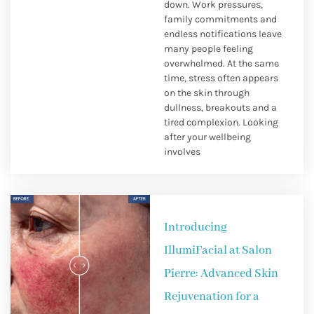
down. Work pressures,
family commitments and
endless notifications leave
many people feeling
overwhelmed. At the same
time, stress often appears
on the skin through
dullness, breakouts and a
tired complexion. Looking
after your wellbeing
involves
Introducing
IllumiFacial at Salon
Pierre: Advanced Skin
Rejuvenation for a