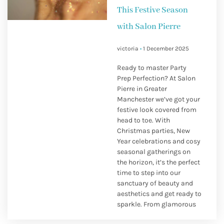
This Festive Season
with Salon Pierre
victoria
1 December 2025
Ready to master Party
Prep Perfection? At Salon
Pierre in Greater
Manchester we’ve got your
festive look covered from
head to toe. With
Christmas parties, New
Year celebrations and cosy
seasonal gatherings on
the horizon, it’s the perfect
time to step into our
sanctuary of beauty and
aesthetics and get ready to
sparkle. From glamorous