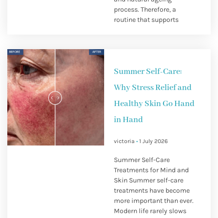
process. Therefore, a
routine that supports
Summer Self-Care:
Why Stress Relief and
Healthy Skin Go Hand
in Hand
victoria
1 July 2026
Summer Self-Care
Treatments for Mind and
Skin Summer self-care
treatments have become
more important than ever.
Modern life rarely slows