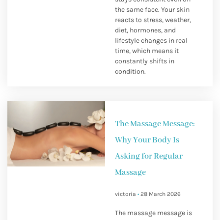
the same face. Your skin
reacts to stress, weather,
diet, hormones, and
lifestyle changes in real
time, which means it
constantly shifts in
condition.
The Massage Message:
Why Your Body Is
Asking for Regular
Massage
victoria
28 March 2026
The massage message is