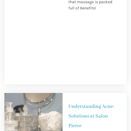
that massage is packed
full of benefits!
Understanding Acne:
Solutions at Salon
Pierre