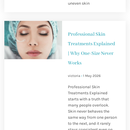
uneven skin
Professional Skin
Treatments Explained
| Why One-Size Never
Works
victoria
1 May 2026
Professional Skin
Treatments Explained
starts with a truth that
many people overlook.
Skin never behaves the
same way from one person
to the next, and it rarely
stays consistent even on