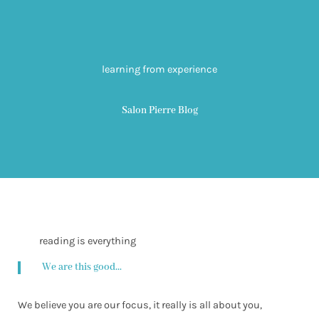
learning from experience
Salon Pierre Blog
reading is everything
We are this good...
We believe you are our focus, it really is all about you,