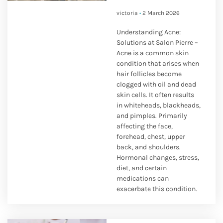
victoria
2 March 2026
Understanding Acne:
Solutions at Salon Pierre –
Acne is a common skin
condition that arises when
hair follicles become
clogged with oil and dead
skin cells. It often results
in whiteheads, blackheads,
and pimples. Primarily
affecting the face,
forehead, chest, upper
back, and shoulders.
Hormonal changes, stress,
diet, and certain
medications can
exacerbate this condition.