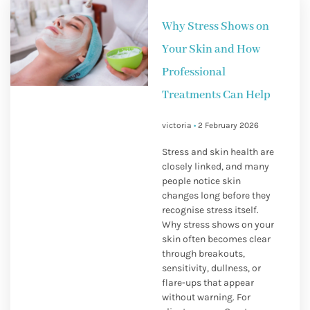
Why Stress Shows on
Your Skin and How
Professional
Treatments Can Help
victoria
2 February 2026
Stress and skin health are
closely linked, and many
people notice skin
changes long before they
recognise stress itself.
Why stress shows on your
skin often becomes clear
through breakouts,
sensitivity, dullness, or
flare-ups that appear
without warning. For