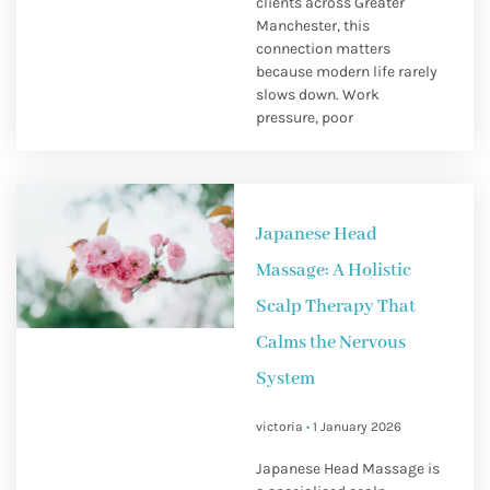
clients across Greater
Manchester, this
connection matters
because modern life rarely
slows down. Work
pressure, poor
Japanese Head
Massage: A Holistic
Scalp Therapy That
Calms the Nervous
System
victoria
1 January 2026
Japanese Head Massage is