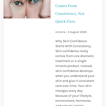
Comes From
Consistency, Not
Quick Fixes
victoria
3 August 2026
Why Skin Confidence
Starts With Consistency
Skin confidence rarely
comes from one dramatic
treatment or a single
miracle product. Instead,
skin confidence develops
when you understand your
skin and give it consistent
care over time. Your skin
changes every day
because of your lifestyle,
environment, hormones
and natural ageing