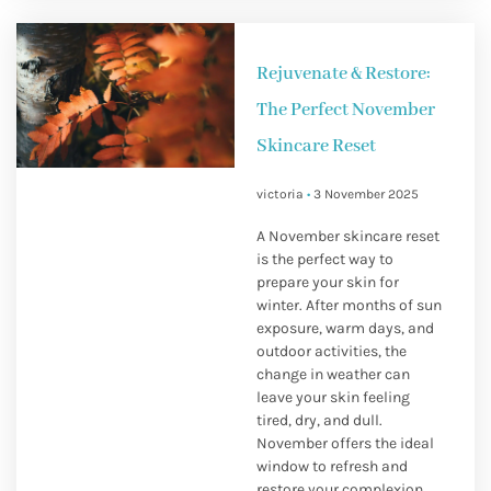
Rejuvenate & Restore:
The Perfect November
Skincare Reset
victoria
3 November 2025
A November skincare reset
is the perfect way to
prepare your skin for
winter. After months of sun
exposure, warm days, and
outdoor activities, the
change in weather can
leave your skin feeling
tired, dry, and dull.
November offers the ideal
window to refresh and
restore your complexion