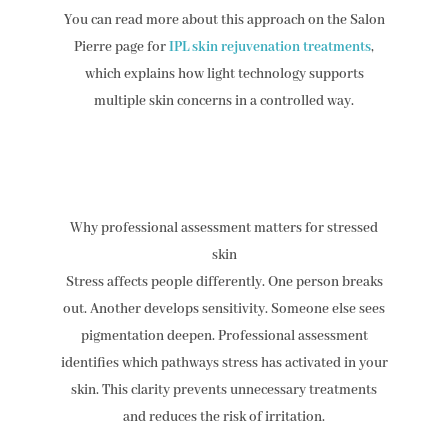
You can read more about this approach on the Salon
Pierre page for
IPL skin rejuvenation treatments
,
which explains how light technology supports
multiple skin concerns in a controlled way.
Why professional assessment matters for stressed
skin
Stress affects people differently. One person breaks
out. Another develops sensitivity. Someone else sees
pigmentation deepen. Professional assessment
identifies which pathways stress has activated in your
skin. This clarity prevents unnecessary treatments
and reduces the risk of irritation.