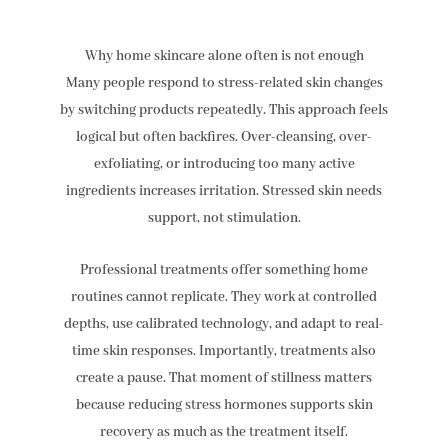
Why home skincare alone often is not enough
Many people respond to stress-related skin changes
by switching products repeatedly. This approach feels
logical but often backfires. Over-cleansing, over-
exfoliating, or introducing too many active
ingredients increases irritation. Stressed skin needs
support, not stimulation.
Professional treatments offer something home
routines cannot replicate. They work at controlled
depths, use calibrated technology, and adapt to real-
time skin responses. Importantly, treatments also
create a pause. That moment of stillness matters
because reducing stress hormones supports skin
recovery as much as the treatment itself.