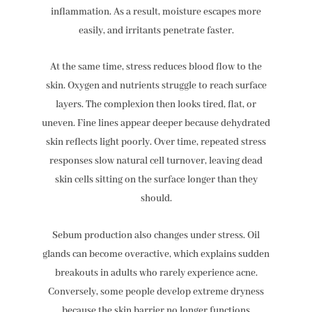
inflammation. As a result, moisture escapes more
easily, and irritants penetrate faster.
At the same time, stress reduces blood flow to the
skin. Oxygen and nutrients struggle to reach surface
layers. The complexion then looks tired, flat, or
uneven. Fine lines appear deeper because dehydrated
skin reflects light poorly. Over time, repeated stress
responses slow natural cell turnover, leaving dead
skin cells sitting on the surface longer than they
should.
Sebum production also changes under stress. Oil
glands can become overactive, which explains sudden
breakouts in adults who rarely experience acne.
Conversely, some people develop extreme dryness
because the skin barrier no longer functions