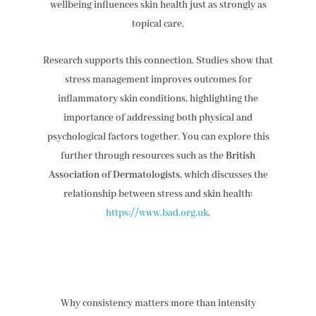
wellbeing influences skin health just as strongly as
topical care.
Research supports this connection. Studies show that
stress management improves outcomes for
inflammatory skin conditions, highlighting the
importance of addressing both physical and
psychological factors together. You can explore this
further through resources such as the
British
Association of Dermatologists
, which discusses the
relationship between stress and skin health:
https://www.bad.org.uk
.
Why consistency matters more than intensity