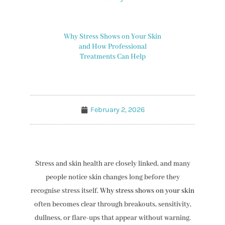
Why Stress Shows on Your Skin
and How Professional
Treatments Can Help
February 2, 2026
Stress and skin health are closely linked, and many
people notice skin changes long before they
recognise stress itself.
Why stress shows on your skin
often becomes clear through breakouts, sensitivity,
dullness, or flare-ups that appear without warning.