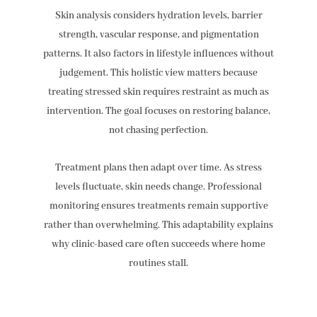
Skin analysis considers hydration levels, barrier
strength, vascular response, and pigmentation
patterns. It also factors in lifestyle influences without
judgement. This holistic view matters because
treating stressed skin requires restraint as much as
intervention. The goal focuses on restoring balance,
not chasing perfection.
Treatment plans then adapt over time. As stress
levels fluctuate, skin needs change. Professional
monitoring ensures treatments remain supportive
rather than overwhelming. This adaptability explains
why clinic-based care often succeeds where home
routines stall.