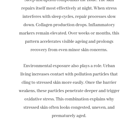
Sleep disruption compounds the issue. The skin
repairs itself most effectively at night. When stress
interferes with sleep cycles, repair processes slow
down. Collagen production drops. Inflammatory
markers remain elevated. Over weeks or months, this
pattern accelerates visible ageing and prolongs
recovery from even minor skin concerns.
Environmental exposure also plays a role. Urban
living increases contact with pollution particles that
cling to stressed skin more easily. Once the barrier
weakens, these particles penetrate deeper and trigger
oxidative stress. This combination explains why
stressed skin often looks congested, uneven, and
prematurely aged.