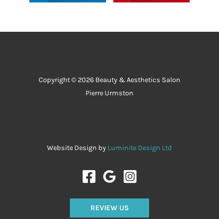
Copyright © 2026 Beauty & Aesthetics Salon
Pierre Urmston
Website Design by
Luminite Design Ltd
REVIEW US