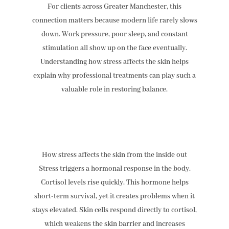
For clients across Greater Manchester, this
connection matters because modern life rarely slows
down. Work pressure, poor sleep, and constant
stimulation all show up on the face eventually.
Understanding how stress affects the skin helps
explain why professional treatments can play such a
valuable role in restoring balance.
How stress affects the skin from the inside out
Stress triggers a hormonal response in the body.
Cortisol levels rise quickly. This hormone helps
short-term survival, yet it creates problems when it
stays elevated. Skin cells respond directly to cortisol,
which weakens the skin barrier and increases