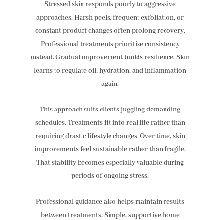
Stressed skin responds poorly to aggressive
approaches. Harsh peels, frequent exfoliation, or
constant product changes often prolong recovery.
Professional treatments prioritise consistency
instead. Gradual improvement builds resilience. Skin
learns to regulate oil, hydration, and inflammation
again.
This approach suits clients juggling demanding
schedules. Treatments fit into real life rather than
requiring drastic lifestyle changes. Over time, skin
improvements feel sustainable rather than fragile.
That stability becomes especially valuable during
periods of ongoing stress.
Professional guidance also helps maintain results
between treatments. Simple, supportive home