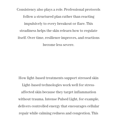
Consistency also plays a role. Professional protocols
follow a structured plan rather than reacting
impulsively to every breakout or flare. This
steadiness helps the skin relearn how to regulate
itself. Over time, resilience improves, and reactions
become less severe.
How light-based treatments support stressed skin
Light-based technologies work well for stress-
affected skin because they target inflammation
without trauma. Intense Pulsed Light, for example,
delivers controlled energy that encourages cellular
repair while calming redness and congestion. This