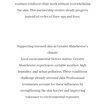
routines reinforce clinic work without overwhelming
the skin. This partnership creates steady progress
instead of cycles of flare-ups and fixes.
Supporting stressed skin in Greater Manchester’s
climate
Local environmental factors matter. Greater
Manchester experiences variable weather, high
humidity, and urban pollution. These conditions
challenge already stressed skin. Professional
treatments account for these influences by
strengthening the skin barrier and improving
tolerance to environmental exposure.