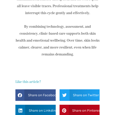
all leave visible traces. Professional treatments help
interrupt this cycle gently and effectively.
By combining technology, assessment, and
consistency, clinic-based care supports both skin
health and emotional wellbeing. Over time, skin looks
calmer, clearer, and more resilient, even when life
remains demanding.
Like this article?
Share on Facebook
Share on Twitter
Share on Linkdin
Share on Pinterest