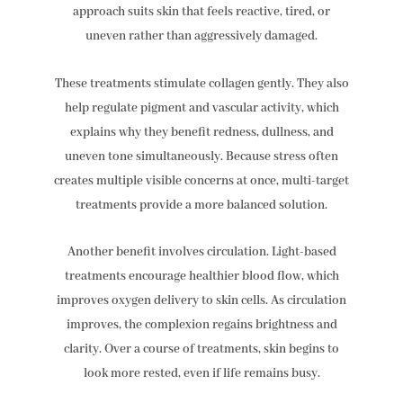
approach suits skin that feels reactive, tired, or
uneven rather than aggressively damaged.
These treatments stimulate collagen gently. They also
help regulate pigment and vascular activity, which
explains why they benefit redness, dullness, and
uneven tone simultaneously. Because stress often
creates multiple visible concerns at once, multi-target
treatments provide a more balanced solution.
Another benefit involves circulation. Light-based
treatments encourage healthier blood flow, which
improves oxygen delivery to skin cells. As circulation
improves, the complexion regains brightness and
clarity. Over a course of treatments, skin begins to
look more rested, even if life remains busy.