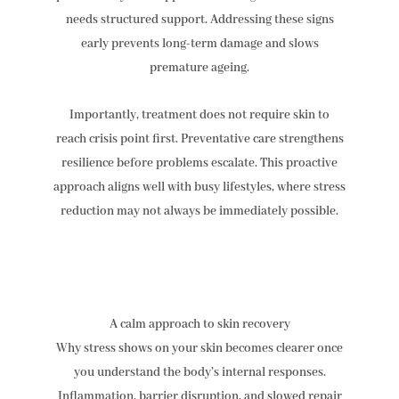
needs structured support. Addressing these signs
early prevents long-term damage and slows
premature ageing.
Importantly, treatment does not require skin to
reach crisis point first. Preventative care strengthens
resilience before problems escalate. This proactive
approach aligns well with busy lifestyles, where stress
reduction may not always be immediately possible.
A calm approach to skin recovery
Why stress shows on your skin becomes clearer once
you understand the body’s internal responses.
Inflammation, barrier disruption, and slowed repair