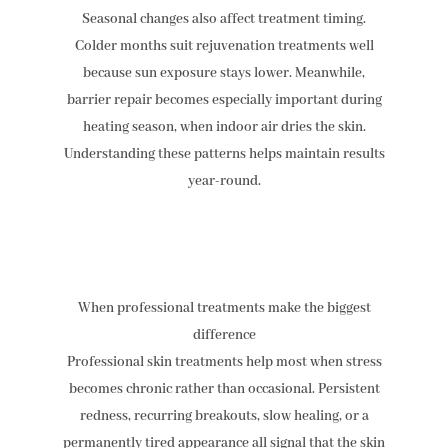
Seasonal changes also affect treatment timing.
Colder months suit rejuvenation treatments well
because sun exposure stays lower. Meanwhile,
barrier repair becomes especially important during
heating season, when indoor air dries the skin.
Understanding these patterns helps maintain results
year-round.
When professional treatments make the biggest
difference
Professional skin treatments help most when stress
becomes chronic rather than occasional. Persistent
redness, recurring breakouts, slow healing, or a
permanently tired appearance all signal that the skin