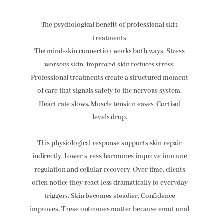
The psychological benefit of professional skin
treatments
The mind-skin connection works both ways. Stress
worsens skin. Improved skin reduces stress.
Professional treatments create a structured moment
of care that signals safety to the nervous system.
Heart rate slows. Muscle tension eases. Cortisol
levels drop.
This physiological response supports skin repair
indirectly. Lower stress hormones improve immune
regulation and cellular recovery. Over time, clients
often notice they react less dramatically to everyday
triggers. Skin becomes steadier. Confidence
improves. These outcomes matter because emotional