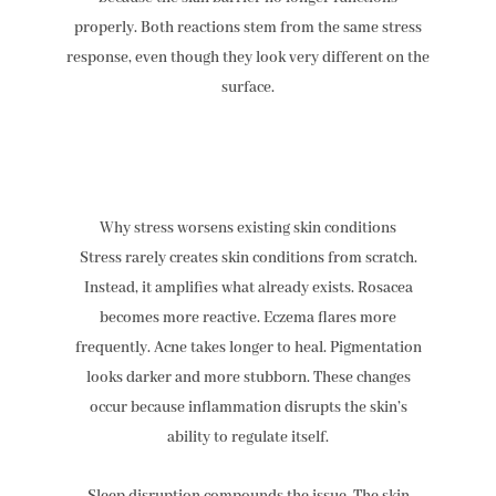
properly. Both reactions stem from the same stress
response, even though they look very different on the
surface.
Why stress worsens existing skin conditions
Stress rarely creates skin conditions from scratch.
Instead, it amplifies what already exists. Rosacea
becomes more reactive. Eczema flares more
frequently. Acne takes longer to heal. Pigmentation
looks darker and more stubborn. These changes
occur because inflammation disrupts the skin’s
ability to regulate itself.