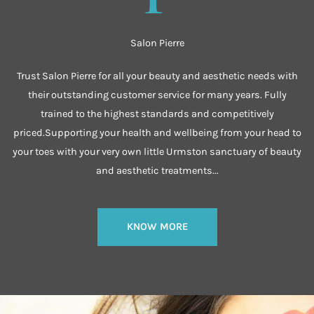
Salon Pierre
Trust Salon Pierre for all your beauty and aesthetic needs with
their outstanding customer service for many years. Fully
trained to the highest standards and competitively
priced.Supporting your health and wellbeing from your head to
your toes with your very own little Urmston sanctuary of beauty
and aesthetic treatments...
KNOW MORE