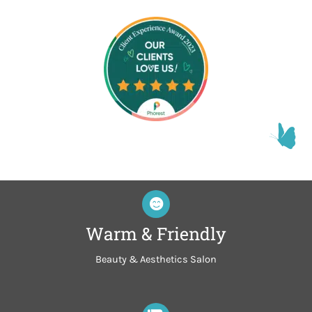
Warm & Friendly
Beauty & Aesthetics Salon