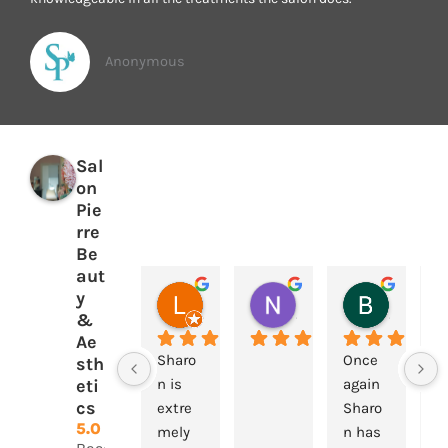
Anonymous
Sal
on
Pie
rre
Be
aut
y
Laura Flanagan
Nigel Foley
Beryl Davis
2 years ago
2 years ago
2 years a
&
Ae
Sharo
Once 
G
sth
eti
n is 
again 
s
cs
extre
Sharo
e,
5.0
mely 
n has 
p