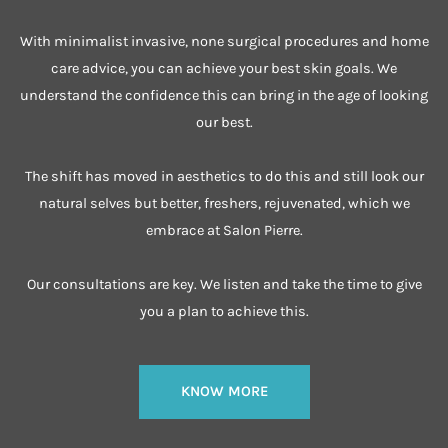
With minimalist invasive, none surgical procedures and home
care advice, you can achieve your best skin goals. We
understand the confidence this can bring in the age of looking
our best.
The shift has moved in aesthetics to do this and still look our
natural selves but better, freshers, rejuvenated, which we
embrace at Salon Pierre.
Our consultations are key. We listen and take the time to give
you a plan to achieve this.
KNOW MORE