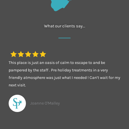
What our clients say...
This place is just an oasis of calm to escape to and be
pampered by the staff . Pre holiday treatments in a very
friendly atmosphere was just what I needed ! Can’t wait for my
next visit.
Joanne O'Malley