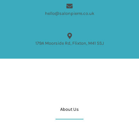
hello@salonpierre.co.uk
179A Moorside Rd, Flixton, M41 5SJ
About Us