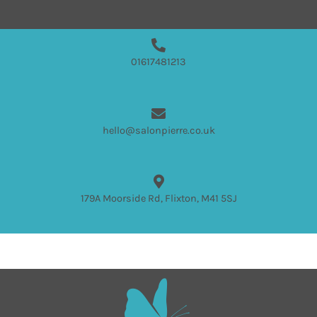
01617481213
hello@salonpierre.co.uk
179A Moorside Rd, Flixton, M41 5SJ