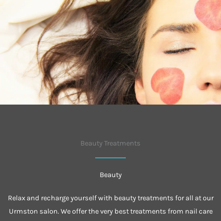
Beauty Treatments
Beauty
Relax and recharge yourself with beauty treatments for all at our
Urmston salon. We offer the very best treatments from nail care