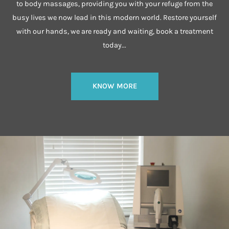
to body massages, providing you with your refuge from the
busy lives we now lead in this modern world. Restore yourself
with our hands, we are ready and waiting, book a treatment
today...
KNOW MORE