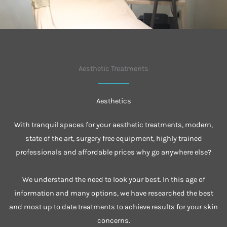
Aesthetic Treatments
Aesthetics
With tranquil spaces for your aesthetic treatments, modern,
state of the art, surgery free equipment, highly trained
professionals and affordable prices why go anywhere else?
We understand the need to look your best. In this age of
information and many options, we have researched the best
and most up to date treatments to achieve results for your skin
concerns.