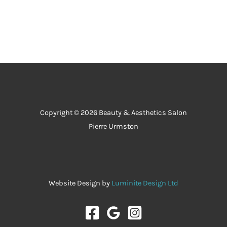
the 
salon 
has to 
offer.
Copyright © 2026 Beauty & Aesthetics Salon
Pierre Urmston
Website Design by
Luminite Design Ltd