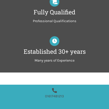
Fully Qualified
Professional Qualifications
Established 30+ years
Many years of Experience
01617481213