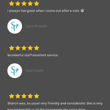
I always feel great when I come out after a visit. 😁
Jane Philpott
Wonderful staff excellent service
Pearl Slater
Sharon was, as usual very friendly and considerate. She is very
knowledgeable in all the treatments the salon does.