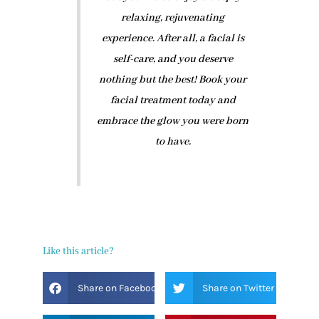
relaxing, rejuvenating
experience. After all, a facial is
self-care, and you deserve
nothing but the best! Book your
facial treatment today and
embrace the glow you were born
to have.
Like this article?
Share on Facebook
Share on Twitter