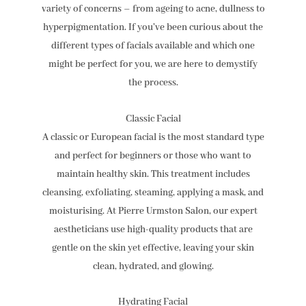
variety of concerns – from ageing to acne, dullness to
hyperpigmentation. If you’ve been curious about the
different types of facials available and which one
might be perfect for you, we are here to demystify
the process.
Classic Facial
A classic or European facial is the most standard type
and perfect for beginners or those who want to
maintain healthy skin. This treatment includes
cleansing, exfoliating, steaming, applying a mask, and
moisturising. At Pierre Urmston Salon, our expert
aestheticians use high-quality products that are
gentle on the skin yet effective, leaving your skin
clean, hydrated, and glowing.
Hydrating Facial