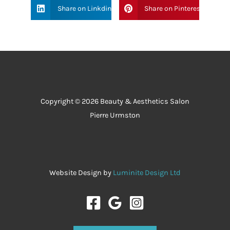
Share on Linkdin
Share on Pinterest
Copyright © 2026 Beauty & Aesthetics Salon
Pierre Urmston
Website Design by
Luminite Design Ltd