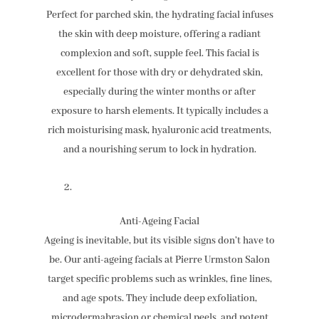
Perfect for parched skin, the hydrating facial infuses
the skin with deep moisture, offering a radiant
complexion and soft, supple feel. This facial is
excellent for those with dry or dehydrated skin,
especially during the winter months or after
exposure to harsh elements. It typically includes a
rich moisturising mask, hyaluronic acid treatments,
and a nourishing serum to lock in hydration.
Anti-Ageing Facial
Ageing is inevitable, but its visible signs don’t have to
be. Our anti-ageing facials at Pierre Urmston Salon
target specific problems such as wrinkles, fine lines,
and age spots. They include deep exfoliation,
microdermabrasion or chemical peels, and potent