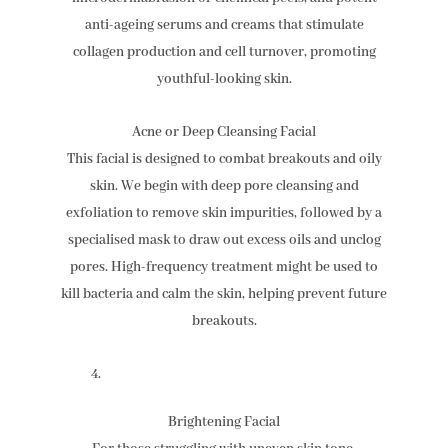
anti-ageing serums and creams that stimulate
collagen production and cell turnover, promoting
youthful-looking skin.
Acne or Deep Cleansing Facial
This facial is designed to combat breakouts and oily
skin. We begin with deep pore cleansing and
exfoliation to remove skin impurities, followed by a
specialised mask to draw out excess oils and unclog
pores. High-frequency treatment might be used to
kill bacteria and calm the skin, helping prevent future
breakouts.
Brightening Facial