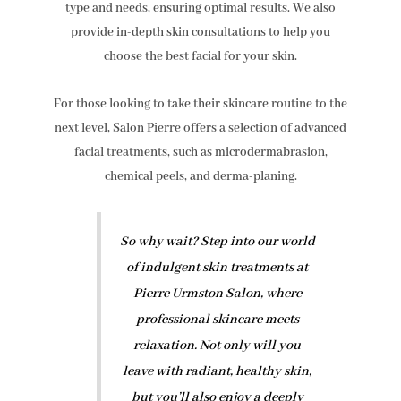
type and needs, ensuring optimal results. We also
provide in-depth skin consultations to help you
choose the best facial for your skin.
For those looking to take their skincare routine to the
next level, Salon Pierre offers a selection of advanced
facial treatments, such as microdermabrasion,
chemical peels, and derma-planing.
So why wait? Step into our world
of indulgent skin treatments at
Pierre Urmston Salon, where
professional skincare meets
relaxation. Not only will you
leave with radiant, healthy skin,
but you’ll also enjoy a deeply