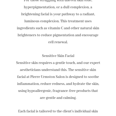
For those struggling with uneven skin tone,
hyperpigmentation, or a dull complexion, a
brightening facial is your pathway to a radiant,
luminous complexion. This treatment uses
ingredients such as vitamin C and other natural skin
brighteners to reduce pigmentation and encourage
cell renewal.
Sensitive Skin Facial
Sensitive skin requires a gentle touch, and our expert
aestheticians understand this. The sensitive skin
facial at Pierre Urmston Salon is designed to soothe
inflammation, reduce redness, and hydrate the skin,
using hypoallergenic, fragrance-free products that
are gentle and calming.
Each facial is tailored to the client’s individual skin