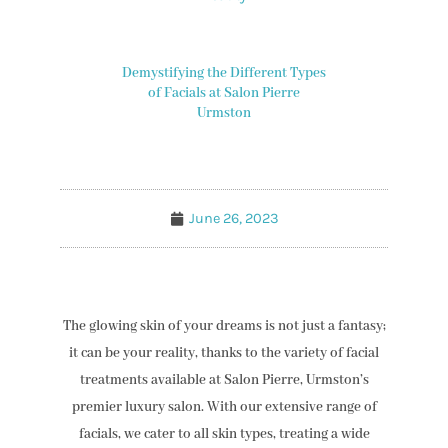
Demystifying the Different Types
of Facials at Salon Pierre
Urmston
June 26, 2023
The glowing skin of your dreams is not just a fantasy;
it can be your reality, thanks to the variety of facial
treatments available at Salon Pierre, Urmston’s
premier luxury salon. With our extensive range of
facials, we cater to all skin types, treating a wide