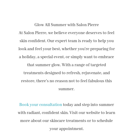
Glow All Summer with Salon Pierre
At Salon Pierre, we believe everyone deserves to feel
skin confident. Our expert team is ready to help you
look and feel your best, whether you’re preparing for
a holiday, a special event, or simply want to embrace
that summer glow. With a range of targeted
treatments designed to refresh, rejuvenate, and
restore, there’s no reason not to feel fabulous this
summer.
Book your consultation
today and step into summer
with radiant, confident skin. Visit our website to learn
more about our skincare treatments or to schedule
your appointment.