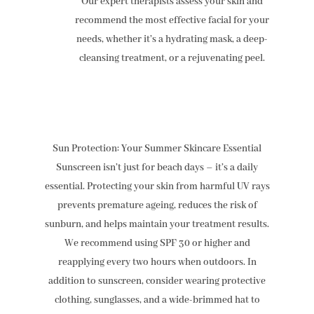
Our expert therapists assess your skin and
recommend the most effective facial for your
needs, whether it’s a hydrating mask, a deep-
cleansing treatment, or a rejuvenating peel.
Sun Protection: Your Summer Skincare Essential
Sunscreen isn’t just for beach days – it’s a daily
essential. Protecting your skin from harmful UV rays
prevents premature ageing, reduces the risk of
sunburn, and helps maintain your treatment results.
We recommend using SPF 30 or higher and
reapplying every two hours when outdoors. In
addition to sunscreen, consider wearing protective
clothing, sunglasses, and a wide-brimmed hat to