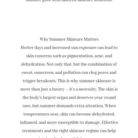
summer glow with tailored skincare solutions.
Why Summer Skincare Matters
Hotter days and increased sun exposure can lead to
skin concerns such as pigmentation, acne, and
dehydration. Not only that, but the combination of
sweat, sunscreen, and pollution can clog pores and
trigger breakouts. This is why summer skincare is
more than just a luxury – it’s a necessity. The skin is
the body’s largest organ and deserves year-round
care, but summer demands extra attention. When
temperatures soar, skin can become dehydrated,
inflamed, and more susceptible to damage. Effective
treatments and the right skincare regime can help