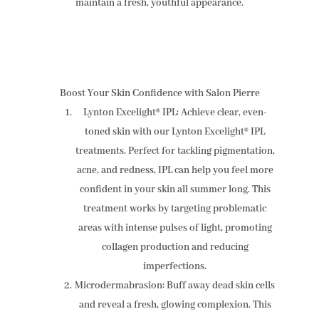
maintain a fresh, youthful appearance.
Boost Your Skin Confidence with Salon Pierre
Lynton Excelight® IPL: Achieve clear, even-
toned skin with our Lynton Excelight® IPL
treatments. Perfect for tackling pigmentation,
acne, and redness, IPL can help you feel more
confident in your skin all summer long. This
treatment works by targeting problematic
areas with intense pulses of light, promoting
collagen production and reducing
imperfections.
Microdermabrasion: Buff away dead skin cells
and reveal a fresh, glowing complexion. This