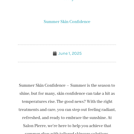
Summer Skin Confidence
June 1, 2025
Summer Skin Confidence – Summer is the season to
shine, but for many, skin confidence can take a hit as
temperatures rise. The good news? With the right
treatments and care, you can step out feeling radiant,
refreshed, and ready to embrace the sunshine. At
Salon Pierre, we’re here to help you achieve that