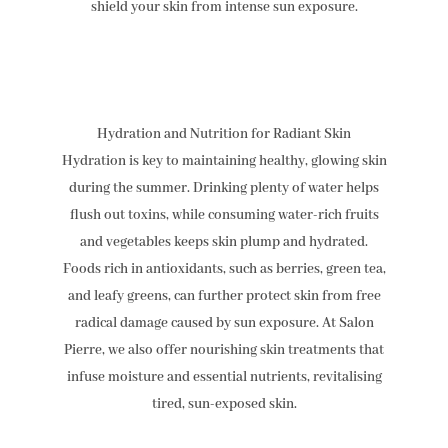
shield your skin from intense sun exposure.
Hydration and Nutrition for Radiant Skin
Hydration is key to maintaining healthy, glowing skin
during the summer. Drinking plenty of water helps
flush out toxins, while consuming water-rich fruits
and vegetables keeps skin plump and hydrated.
Foods rich in antioxidants, such as berries, green tea,
and leafy greens, can further protect skin from free
radical damage caused by sun exposure. At Salon
Pierre, we also offer nourishing skin treatments that
infuse moisture and essential nutrients, revitalising
tired, sun-exposed skin.