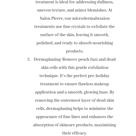
treatment is ideal for addressing dullness,
uneven texture, and minor blemishes. At
Salon Pierre, our microdermabrasion
treatments use fine crystals to exfoliate the
surface of the skin, leaving it smooth,
polished, and ready to absorb nourishing
products.
Dermaplaning: Remove peach fuzz and dead
skin cells with this gentle exfoliation
technique. It’s the perfect pre-holiday
treatment to ensure flawless makeup
application and a smooth, glowing base. By
removing the outermost layer of dead skin
cells, dermaplaning helps to minimise the
appearance of fine lines and enhances the
absorption of skincare products, maximising
their efficacy.