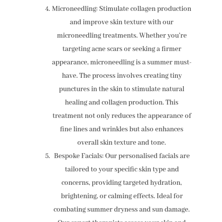
Microneedling: Stimulate collagen production
and improve skin texture with our
microneedling treatments. Whether you’re
targeting acne scars or seeking a firmer
appearance, microneedling is a summer must-
have. The process involves creating tiny
punctures in the skin to stimulate natural
healing and collagen production. This
treatment not only reduces the appearance of
fine lines and wrinkles but also enhances
overall skin texture and tone.
Bespoke Facials: Our personalised facials are
tailored to your specific skin type and
concerns, providing targeted hydration,
brightening, or calming effects. Ideal for
combating summer dryness and sun damage.