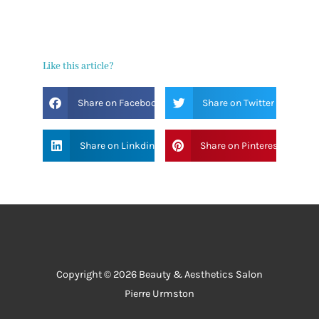
Like this article?
Share on Facebook
Share on Twitter
Share on Linkdin
Share on Pinterest
Copyright © 2026 Beauty & Aesthetics Salon
Pierre Urmston