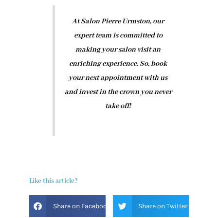
At Salon Pierre Urmston, our
expert team is committed to
making your salon visit an
enriching experience. So, book
your next appointment with us
and invest in the crown you never
take off!
Like this article?
Share on Facebook
Share on Twitter