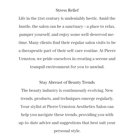
Stress Relief
Life in the 21st century is undeniably hectic. Amid the
bustle, the salon can be a sanctuary—a place to relax,
pamper yourself, and enjoy some well-deserved me-
time. Many clients find their regular salon visits to be
a therapeutic part of their self-care routine. At Pierre
Urmston, we pride ourselves in creating a serene and
tranquil environment for you to unwind.
Stay Abreast of Beauty Trends
The beauty industry is continuously evolving. New
trends, products, and techniques emerge regularly.
Your stylist at Pierre Urmston Aesthetics Salon can
help you navigate these trends, providing you with
up-to-date advice and suggestions that best suit your
personal style.