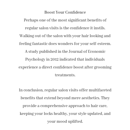
Boost Your Confidence
Perhaps one of the most significant benefits of
regular salon visits is the confidence it instils.
Walking out of the salon with your hair looking and
feeling fantastic does wonders for your self-esteem.
A study published in the Journal of Economic
Psychology in 2012 indicated that individuals
experience a direct confidence boost after grooming
treatments.
In conclusion, regular salon visits offer multifaceted
benefits that extend beyond mere aesthetics. They
provide a comprehensive approach to hair care,
keeping your locks healthy, your style updated, and
your mood uplifted.