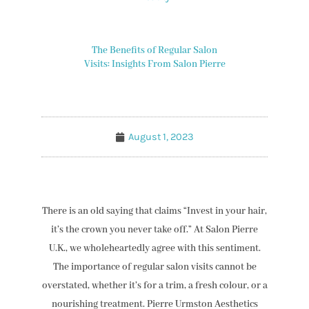
The Benefits of Regular Salon
Visits: Insights From Salon Pierre
August 1, 2023
There is an old saying that claims “Invest in your hair,
it’s the crown you never take off.” At Salon Pierre
U.K., we wholeheartedly agree with this sentiment.
The importance of regular salon visits cannot be
overstated, whether it’s for a trim, a fresh colour, or a
nourishing treatment. Pierre Urmston Aesthetics