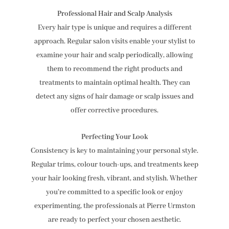
Professional Hair and Scalp Analysis
Every hair type is unique and requires a different
approach. Regular salon visits enable your stylist to
examine your hair and scalp periodically, allowing
them to recommend the right products and
treatments to maintain optimal health. They can
detect any signs of hair damage or scalp issues and
offer corrective procedures.
Perfecting Your Look
Consistency is key to maintaining your personal style.
Regular trims, colour touch-ups, and treatments keep
your hair looking fresh, vibrant, and stylish. Whether
you’re committed to a specific look or enjoy
experimenting, the professionals at Pierre Urmston
are ready to perfect your chosen aesthetic.