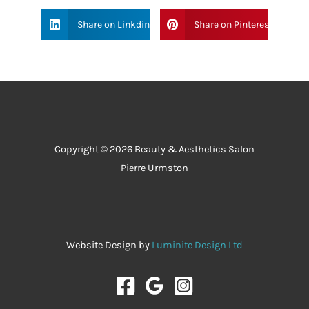
Share on Linkdin
Share on Pinterest
Copyright © 2026 Beauty & Aesthetics Salon
Pierre Urmston
Website Design by
Luminite Design Ltd