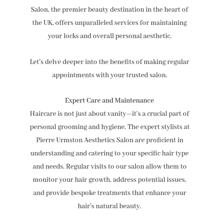
Salon, the premier beauty destination in the heart of
the UK, offers unparalleled services for maintaining
your locks and overall personal aesthetic.
Let’s delve deeper into the benefits of making regular
appointments with your trusted salon.
Expert Care and Maintenance
Haircare is not just about vanity—it’s a crucial part of
personal grooming and hygiene. The expert stylists at
Pierre Urmston Aesthetics Salon are proficient in
understanding and catering to your specific hair type
and needs. Regular visits to our salon allow them to
monitor your hair growth, address potential issues,
and provide bespoke treatments that enhance your
hair’s natural beauty.