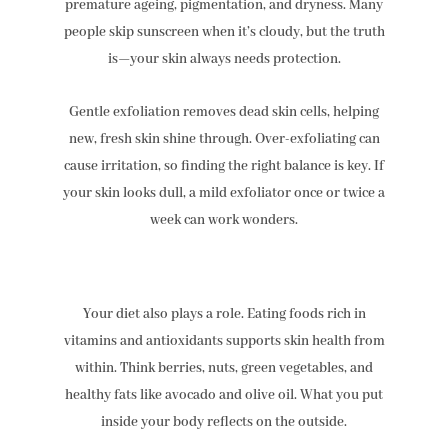
premature ageing, pigmentation, and dryness. Many
people skip sunscreen when it’s cloudy, but the truth
is—your skin always needs protection.
Gentle exfoliation removes dead skin cells, helping
new, fresh skin shine through. Over-exfoliating can
cause irritation, so finding the right balance is key. If
your skin looks dull, a mild exfoliator once or twice a
week can work wonders.
Your diet also plays a role. Eating foods rich in
vitamins and antioxidants supports skin health from
within. Think berries, nuts, green vegetables, and
healthy fats like avocado and olive oil. What you put
inside your body reflects on the outside.