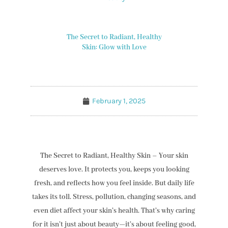
The Secret to Radiant, Healthy
Skin: Glow with Love
February 1, 2025
The Secret to Radiant, Healthy Skin – Your skin
deserves love. It protects you, keeps you looking
fresh, and reflects how you feel inside. But daily life
takes its toll. Stress, pollution, changing seasons, and
even diet affect your skin’s health. That’s why caring
for it isn’t just about beauty—it’s about feeling good,