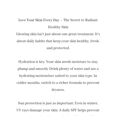
Love Your Skin Every Day
– The Secret to Radiant
Healthy Skin
Glowing skin isn’t just about one great treatment. It’s
about daily habits that keep your skin healthy, fresh,
and protected.
Hydration is key. Your skin needs moisture to stay
plump and smooth. Drink plenty of water and use a
hydrating moisturiser suited to your skin type. In
colder months, switch to a richer formula to prevent
dryness.
Sun protection is just as important. Even in winter,
UV rays damage your skin. A daily SPF helps prevent