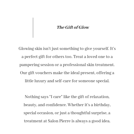
The Gift of Glow
Glowing skin isn’t just something to give yourself. It’s
a perfect gift for others too. Treat a loved one to a
pampering session or a professional skin treatment.
Our gift vouchers make the ideal present, offering a
little luxury and self-care for someone special.
Nothing says “I care” like the gift of relaxation,
beauty, and confidence. Whether it’s a birthday,
special occasion, or just a thoughtful surprise, a
treatment at Salon Pierre is always a good idea.