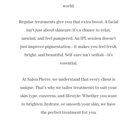
world.
Regular treatments give you that extra boost. A facial
isn’t just about skincare; it’s a chance to relax,
unwind, and feel pampered. An IPL session doesn’t
just improve pigmentation—it makes you feel fresh,
bright, and beautiful. Self-care isn’t selfish—it’s
essential.
At Salon Pierre, we understand that every client is
unique. That’s why we tailor treatments to suit your
skin type, concerns, and lifestyle. Whether you want
to brighten, hydrate, or smooth your skin, we have
the perfect treatment for you.