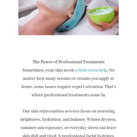
The Power of Professional Treatments
Sometimes, your skin needs
a little extra help
. No
matter how many serums or creams you apply at
home, some issues require expert attention. That’s
where professional treatments come in.
Our skin rejuvenation services focus on restoring
brightness, hydration, and balance. Winter dryness,
summer sun exposure, or everyday stress can leave
skin dull and tired. A professional facial hydrates,