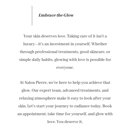
Embrace the Glow
Your skin deserves love. Taking care of it isn’t a
luxury—it’s an investment in yourself. Whether
through professional treatments, good skincare, or
simple daily habits, glowing with love is possible for
everyone.
At Salon Pierre, we’re here to help you achieve that
glow. Our expert team, advanced treatments, and
relaxing atmosphere make it easy to look after your
skin. Let’s start your journey to radiance today. Book
an appointment, take time for yourself, and glow with
love. You deserve it.