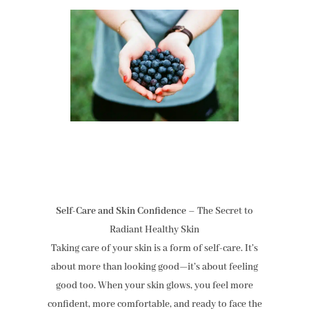
Self-Care and Skin Confidence
– The Secret to
Radiant Healthy Skin
Taking care of your skin is a form of self-care. It’s
about more than looking good—it’s about feeling
good too. When your skin glows, you feel more
confident, more comfortable, and ready to face the