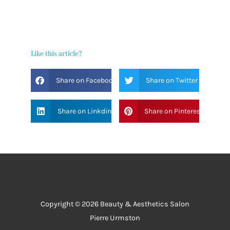
Like this article?
Share on Facebook
Share on Twitter
Share on Linkdin
Share on Pinterest
Copyright © 2026 Beauty & Aesthetics Salon
Pierre Urmston