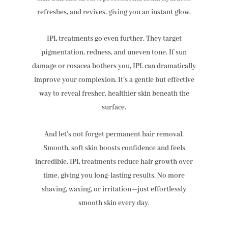
refreshes, and revives, giving you an instant glow.
IPL treatments go even further. They target
pigmentation, redness, and uneven tone. If sun
damage or rosacea bothers you, IPL can dramatically
improve your complexion. It’s a gentle but effective
way to reveal fresher, healthier skin beneath the
surface.
And let’s not forget permanent hair removal.
Smooth, soft skin boosts confidence and feels
incredible. IPL treatments reduce hair growth over
time, giving you long-lasting results. No more
shaving, waxing, or irritation—just effortlessly
smooth skin every day.