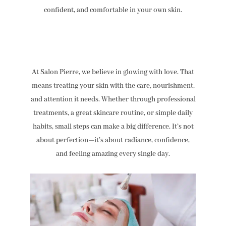
confident, and comfortable in your own skin.
At Salon Pierre, we believe in glowing with love. That
means treating your skin with the care, nourishment,
and attention it needs. Whether through professional
treatments, a great skincare routine, or simple daily
habits, small steps can make a big difference. It’s not
about perfection—it’s about radiance, confidence,
and feeling amazing every single day.