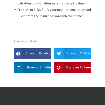
hydration, rejuvenation, or a pre-party treatment,
we’re here to help. Book your appointment today and
embrace the festive season with confidence.
Like this article?
Share on Facebook
Share on Twitter
Share on Linkdin
Share on Pinterest