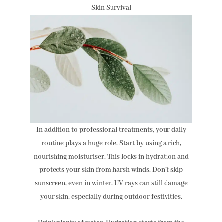
Skin Survival
In addition to professional treatments, your daily
routine plays a huge role. Start by using a rich,
nourishing moisturiser. This locks in hydration and
protects your skin from harsh winds. Don’t skip
sunscreen, even in winter. UV rays can still damage
your skin, especially during outdoor festivities.