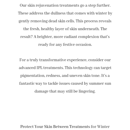
Our skin rejuvenation treatments go a step further.
These address the dullness that comes with winter by
gently removing dead skin cells. This process reveals
the fresh, healthy layer of skin underneath. The
result? A brighter, more radiant complexion that’s
ready for any festive occasion.
For a truly transformative experience, consider our
advanced IPL treatments. This technology can target
pigmentation, redness, and uneven skin tone. It’s a
fantastic way to tackle issues caused by summer sun
damage that may still be lingering.
Protect Your Skin Between Treatments
for Winter