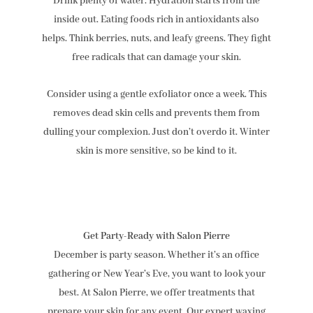
Drink plenty of water. Hydration starts from the
inside out. Eating foods rich in antioxidants also
helps. Think berries, nuts, and leafy greens. They fight
free radicals that can damage your skin.
Consider using a gentle exfoliator once a week. This
removes dead skin cells and prevents them from
dulling your complexion. Just don’t overdo it. Winter
skin is more sensitive, so be kind to it.
Get Party-Ready with Salon Pierre
December is party season. Whether it’s an office
gathering or New Year’s Eve, you want to look your
best. At Salon Pierre, we offer treatments that
prepare your skin for any event. Our expert waxing