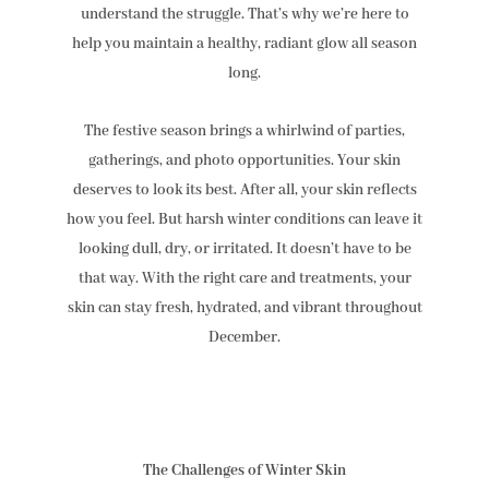
understand the struggle. That’s why we’re here to
help you maintain a healthy, radiant glow all season
long.
The festive season brings a whirlwind of parties,
gatherings, and photo opportunities. Your skin
deserves to look its best. After all, your skin reflects
how you feel. But harsh winter conditions can leave it
looking dull, dry, or irritated. It doesn’t have to be
that way. With the right care and treatments, your
skin can stay fresh, hydrated, and vibrant throughout
December.
The Challenges of Winter Skin