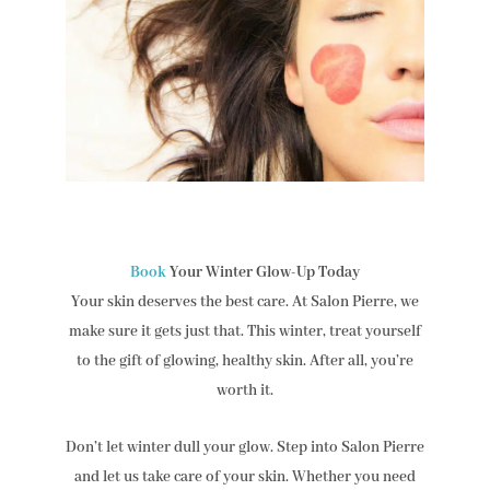
Book
Your Winter Glow-Up Today
Your skin deserves the best care. At Salon Pierre, we
make sure it gets just that. This winter, treat yourself
to the gift of glowing, healthy skin. After all, you’re
worth it.
Don’t let winter dull your glow. Step into Salon Pierre
and let us take care of your skin. Whether you need