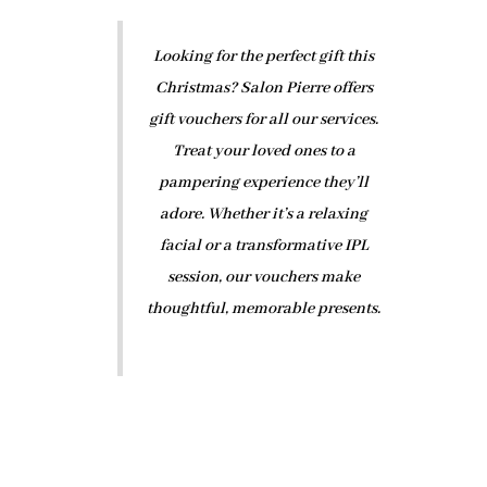
Looking for the perfect gift this
Christmas? Salon Pierre offers
gift vouchers for all our services.
Treat your loved ones to a
pampering experience they’ll
adore. Whether it’s a relaxing
facial or a transformative IPL
session, our vouchers make
thoughtful, memorable presents.