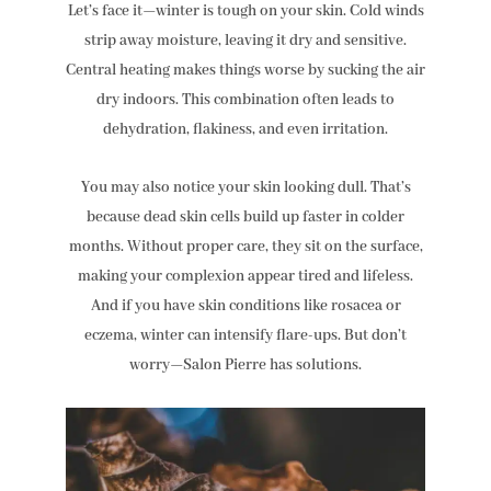
Let’s face it—winter is tough on your skin. Cold winds
strip away moisture, leaving it dry and sensitive.
Central heating makes things worse by sucking the air
dry indoors. This combination often leads to
dehydration, flakiness, and even irritation.
You may also notice your skin looking dull. That’s
because dead skin cells build up faster in colder
months. Without proper care, they sit on the surface,
making your complexion appear tired and lifeless.
And if you have skin conditions like rosacea or
eczema, winter can intensify flare-ups. But don’t
worry—Salon Pierre has solutions.