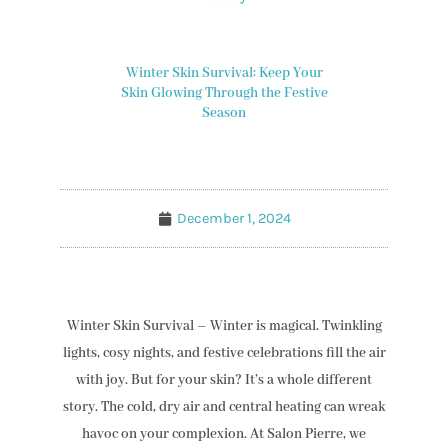
Winter Skin Survival: Keep Your
Skin Glowing Through the Festive
Season
December 1, 2024
Winter Skin Survival – Winter is magical. Twinkling
lights, cosy nights, and festive celebrations fill the air
with joy. But for your skin? It’s a whole different
story. The cold, dry air and central heating can wreak
havoc on your complexion. At Salon Pierre, we