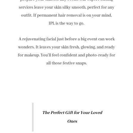
services leave your skin silky smooth, perfect for any
outfit. If permanent hair removal is on your mind,
IPL is the way to go.
A rejuvenating facial just before a big event can work
wonders. It leaves your skin fresh, glowing, and ready
for makeup. You’ll feel confident and photo-ready for
all those festive snaps.
The Perfect Gift for Your Loved
Ones