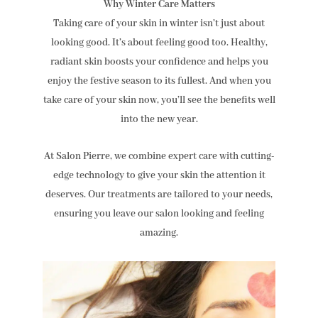
Why Winter Care Matters
Taking care of your skin in winter isn’t just about
looking good. It’s about feeling good too. Healthy,
radiant skin boosts your confidence and helps you
enjoy the festive season to its fullest. And when you
take care of your skin now, you’ll see the benefits well
into the new year.
At Salon Pierre, we combine expert care with cutting-
edge technology to give your skin the attention it
deserves. Our treatments are tailored to your needs,
ensuring you leave our salon looking and feeling
amazing.