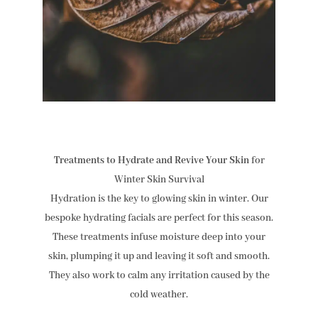
Treatments to Hydrate and Revive Your Skin
for
Winter Skin Survival
Hydration is the key to glowing skin in winter. Our
bespoke hydrating facials are perfect for this season.
These treatments infuse moisture deep into your
skin, plumping it up and leaving it soft and smooth.
They also work to calm any irritation caused by the
cold weather.